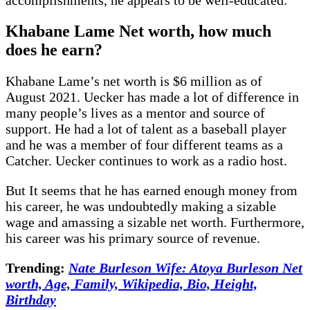
Khabane Lame Net worth, how much
does he earn?
Khabane Lame’s net worth is $6 million as of
August 2021. Uecker has made a lot of difference in
many people’s lives as a mentor and source of
support. He had a lot of talent as a baseball player
and he was a member of four different teams as a
Catcher. Uecker continues to work as a radio host.
But It seems that he has earned enough money from
his career, he was undoubtedly making a sizable
wage and amassing a sizable net worth. Furthermore,
his career was his primary source of revenue.
Trending:
Nate Burleson Wife: Atoya Burleson Net
worth, Age, Family, Wikipedia, Bio, Height,
Birthday