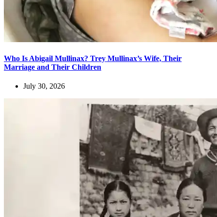
Who Is Abigail Mullinax? Trey Mullinax’s Wife, Their
Marriage and Their Children
July 30, 2026