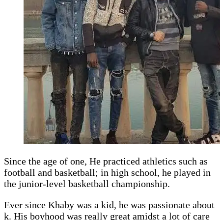
Since the age of one, He practiced athletics such as
football and basketball; in high school, he played in
the junior-level basketball championship.
Ever since Khaby was a kid, he was passionate about
k. His boyhood was really great amidst a lot of care