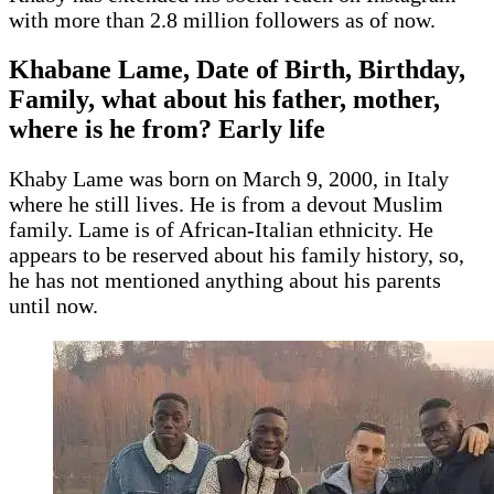
with more than 2.8 million followers as of now.
Khabane Lame, Date of Birth, Birthday,
Family, what about his father, mother,
where is he from? Early life
Khaby Lame was born on March 9, 2000, in Italy
where he still lives. He is from a devout Muslim
family. Lame is of African-Italian ethnicity. He
appears to be reserved about his family history, so,
he has not mentioned anything about his parents
until now.