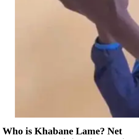
Who is Khabane Lame? Net