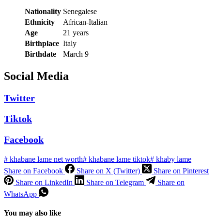
Nationality
Senegalese
Ethnicity
African-Italian
Age
21 years
Birthplace
Italy
Birthdate
March 9
Social Media
Twitter
Tiktok
Facebook
#
khabane lame net worth
#
khabane lame tiktok
#
khaby lame
Share on Facebook
Share on X (Twitter)
Share on Pinterest
Share on LinkedIn
Share on Telegram
Share on
WhatsApp
You may also like