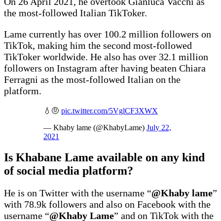
On 26 April 2021, he overtook Gianluca Vacchi as
the most-followed Italian TikToker.
Lame currently has over 100.2 million followers on
TikTok, making him the second most-followed
TikToker worldwide. He also has over 32.1 million
followers on Instagram after having beaten Chiara
Ferragni as the most-followed Italian on the
platform.
💧🤨
pic.twitter.com/5VglCF3XWX
— Khaby lame (@KhabyLame)
July 22,
2021
Is Khabane Lame available on any kind
of social media platform?
He is on Twitter with the username “
@Khaby lame
”
with 78.9k followers and also on Facebook with the
username “
@Khaby Lame
” and on TikTok with the