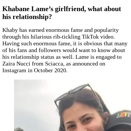
Khabane Lame’s girlfriend, what about
his relationship?
Khaby has earned enormous fame and popularity
through his hilarious rib-tickling TikTok video.
Having such enormous fame, it is obvious that many
of his fans and followers would want to know about
his relationship status as well. Lame is engaged to
Zaira Nucci from Sciacca, as announced on
Instagram in October 2020.