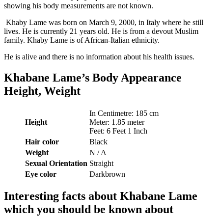
showing his body measurements are not known.
Khaby Lame was born on March 9, 2000, in Italy where he still
lives. He is currently 21 years old. He is from a devout Muslim
family. Khaby Lame is of African-Italian ethnicity.
He is alive and there is no information about his health issues.
Khabane Lame’s Body Appearance
Height, Weight
In Centimetre: 185 cm
Height
Meter: 1.85 meter
Feet: 6 Feet 1 Inch
Hair color
Black
Weight
N / A
Sexual
Orientation
Straight
Eye color
Darkbrown
Interesting facts about Khabane Lame
which you should be known about