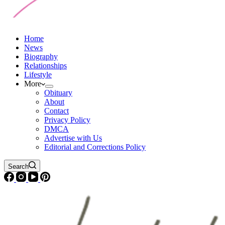
Home
News
Biography
Relationships
Lifestyle
More
Obituary
About
Contact
Privacy Policy
DMCA
Advertise with Us
Editorial and Corrections Policy
Search