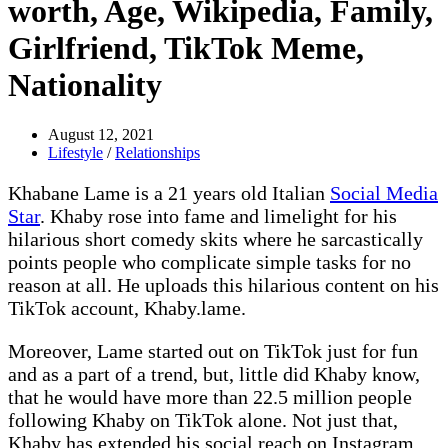
worth, Age, Wikipedia, Family,
Girlfriend, TikTok Meme,
Nationality
August 12, 2021
Lifestyle
/
Relationships
Khabane Lame is a 21 years old Italian
Social Media
Star
. Khaby rose into fame and limelight for his
hilarious short comedy skits where he sarcastically
points people who complicate simple tasks for no
reason at all. He uploads this hilarious content on his
TikTok account, Khaby.lame.
Moreover, Lame started out on TikTok just for fun
and as a part of a trend, but, little did Khaby know,
that he would have more than 22.5 million people
following Khaby on TikTok alone. Not just that,
Khaby has extended his social reach on Instagram