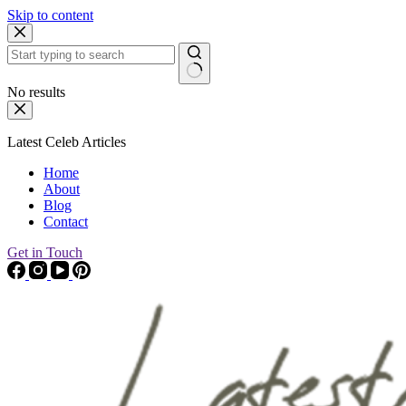
Skip to content
No results
Latest Celeb Articles
Home
About
Blog
Contact
Get in Touch