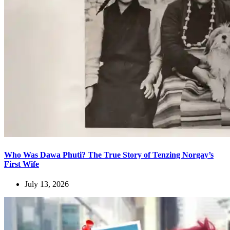
Who Was Dawa Phuti? The True Story of Tenzing Norgay’s
First Wife
July 13, 2026