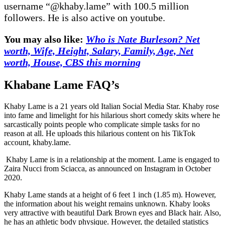
username “@khaby.lame” with 100.5 million
followers. He is also active on youtube.
You may also like:
Who is Nate Burleson? Net
worth, Wife, Height, Salary, Family, Age, Net
worth, House, CBS this morning
Khabane Lame FAQ’s
Khaby Lame is a 21 years old Italian Social Media Star. Khaby rose
into fame and limelight for his hilarious short comedy skits where he
sarcastically points people who complicate simple tasks for no
reason at all. He uploads this hilarious content on his TikTok
account, khaby.lame.
Khaby Lame is in a relationship at the moment. Lame is engaged to
Zaira Nucci from Sciacca, as announced on Instagram in October
2020.
Khaby Lame stands at a height of 6 feet 1 inch (1.85 m). However,
the information about his weight remains unknown. Khaby looks
very attractive with beautiful Dark Brown eyes and Black hair. Also,
he has an athletic body physique. However, the detailed statistics