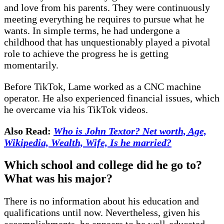
and love from his parents. They were continuously
meeting everything he requires to pursue what he
wants. In simple terms, he had undergone a
childhood that has unquestionably played a pivotal
role to achieve the progress he is getting
momentarily.
Before TikTok, Lame worked as a CNC machine
operator. He also experienced financial issues, which
he overcame via his TikTok videos.
Also Read:
Who is John Textor? Net worth, Age,
Wikipedia, Wealth, Wife, Is he married?
Which school and college did he go to?
What was his major?
There is no information about his education and
qualifications until now. Nevertheless, given his
accomplishments, he appears to be well-educated.