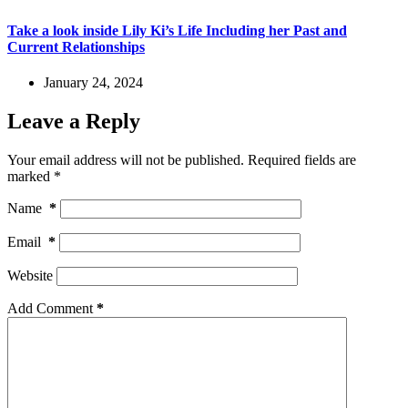
Take a look inside Lily Ki’s Life Including her Past and
Current Relationships
January 24, 2024
Leave a Reply
Your email address will not be published.
Required fields are
marked
*
Name
*
Email
*
Website
Add Comment
*