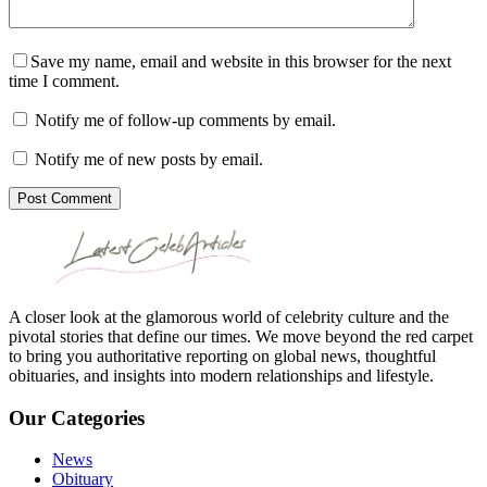
Save my name, email and website in this browser for the next
time I comment.
Notify me of follow-up comments by email.
Notify me of new posts by email.
Post Comment
A closer look at the glamorous world of celebrity culture and the
pivotal stories that define our times. We move beyond the red carpet
to bring you authoritative reporting on global news, thoughtful
obituaries, and insights into modern relationships and lifestyle.
Our Categories
News
Obituary