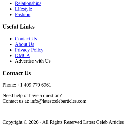
Relationships
Lifestyle
Fashion
Useful Links
Contact Us
About Us
Privacy Policy
DMCA
Advertise with Us
Contact Us
Phone: +1 409 779 6961
Need help or have a question?
Contact us at: info@latestcelebarticles.com
Copyright © 2026 - All Rights Reserved Latest Celeb Articles