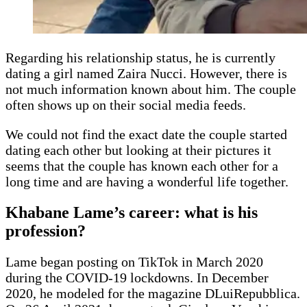
Regarding his relationship status, he is currently
dating a girl named Zaira Nucci. However, there is
not much information known about him. The couple
often shows up on their social media feeds.
We could not find the exact date the couple started
dating each other but looking at their pictures it
seems that the couple has known each other for a
long time and are having a wonderful life together.
Khabane Lame’s career: what is his
profession?
Lame began posting on TikTok in March 2020
during the COVID-19 lockdowns. In December
2020, he modeled for the magazine DLuiRepubblica.