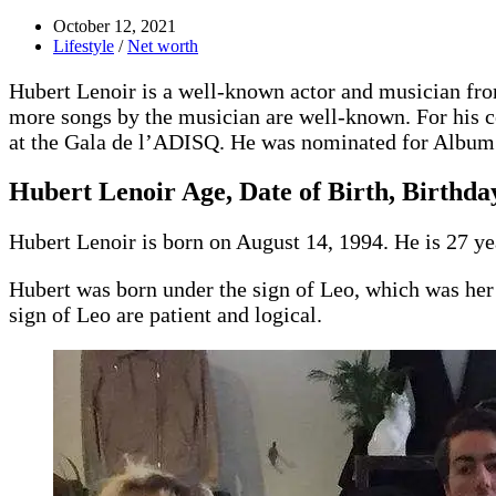
October 12, 2021
Lifestyle
/
Net worth
Hubert Lenoir is a well-known actor and musician f
more songs by the musician are well-known. For his co
at the Gala de l’ADISQ. He was nominated for Album 
Hubert Lenoir Age, Date of Birth, Birthday
Hubert Lenoir is born on August 14, 1994. He is 27 ye
Hubert was born under the sign of Leo, which was her 
sign of Leo are patient and logical.