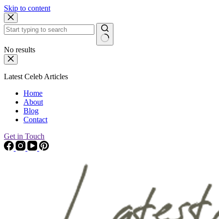
Skip to content
No results
Latest Celeb Articles
Home
About
Blog
Contact
Get in Touch