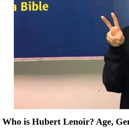
Who is Hubert Lenoir? Age, Gend