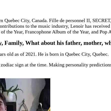
rom Quebec City, Canada. Fille de personnel II, SECR
ntributions to the music industry, Lenoir has received
of the Year, Francophone Album of the Year, and Pop 
, Family, What about his father, mother, wh
ars old as of 2021. He is born in Quebec City, Quebec.
zodiac sign at the time. Making personality prediction