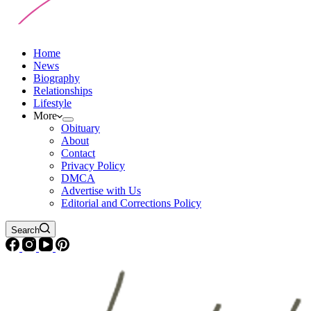
Home
News
Biography
Relationships
Lifestyle
More
Obituary
About
Contact
Privacy Policy
DMCA
Advertise with Us
Editorial and Corrections Policy
Search