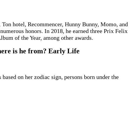
ET, Ton hotel, Recommencer, Hunny Bunny, Momo, and
 numerous honors. In 2018, he earned three Prix Felix
Album of the Year, among other awards.
ere is he from? Early Life
s based on her zodiac sign, persons born under the