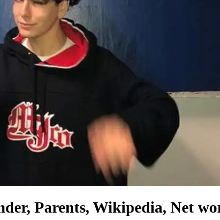
er, Parents, Wikipedia, Net wor