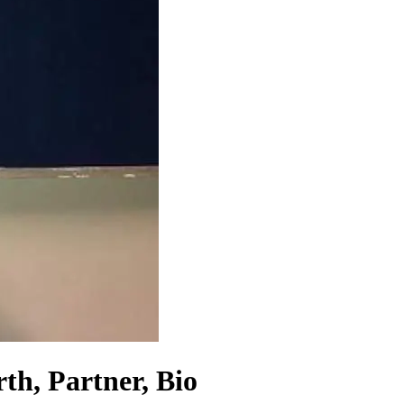
th, Partner, Bio