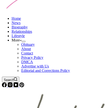
Home
News
Biography
Relationships
Lifestyle
More
Obituary
About
Contact
Privacy Policy
DMCA
Advertise with Us
Editorial and Corrections Policy
Search