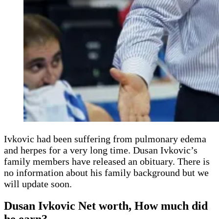
Ivkovic had been suffering from pulmonary edema
and herpes for a very long time. Dusan Ivkovic’s
family members have released an obituary. There is
no information about his family background but we
will update soon.
Dusan Ivkovic Net worth, How much did
he earn?