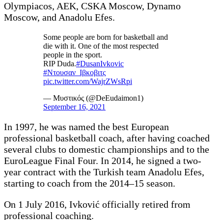
Olympiacos, AEK, CSKA Moscow, Dynamo
Moscow, and Anadolu Efes.
Some people are born for basketball and
die with it. One of the most respected
people in the sport.
RIP Duda.
#DusanIvkovic
#Ντουσαν_Ιβκοβιτς
pic.twitter.com/WajrZWsRpi
— Μυστικός (@DeEudaimon1)
September 16, 2021
In 1997, he was named the best European
professional basketball coach, after having coached
several clubs to domestic championships and to the
EuroLeague Final Four. In 2014, he signed a two-
year contract with the Turkish team Anadolu Efes,
starting to coach from the 2014–15 season.
On 1 July 2016, Ivković officially retired from
professional coaching.