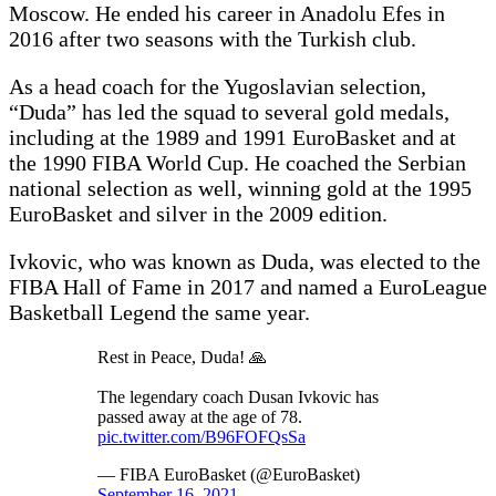
Moscow. He ended his career in Anadolu Efes in
2016 after two seasons with the Turkish club.
As a head coach for the Yugoslavian selection,
“Duda” has led the squad to several gold medals,
including at the 1989 and 1991 EuroBasket and at
the 1990 FIBA World Cup. He coached the Serbian
national selection as well, winning gold at the 1995
EuroBasket and silver in the 2009 edition.
Ivkovic, who was known as Duda, was elected to the
FIBA Hall of Fame in 2017 and named a EuroLeague
Basketball Legend the same year.
Rest in Peace, Duda! 🙏
The legendary coach Dusan Ivkovic has
passed away at the age of 78.
pic.twitter.com/B96FOFQsSa
— FIBA EuroBasket (@EuroBasket)
September 16, 2021