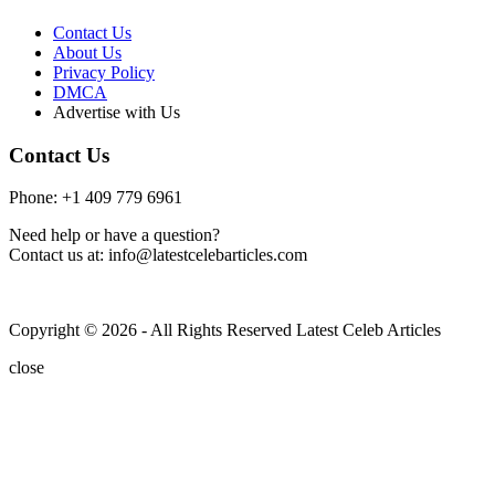
Contact Us
About Us
Privacy Policy
DMCA
Advertise with Us
Contact Us
Phone: +1 409 779 6961
Need help or have a question?
Contact us at: info@latestcelebarticles.com
Copyright © 2026 - All Rights Reserved Latest Celeb Articles
close