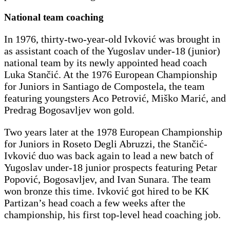
National team coaching
In 1976, thirty-two-year-old Ivković was brought in
as assistant coach of the Yugoslav under-18 (junior)
national team by its newly appointed head coach
Luka Stančić. At the 1976 European Championship
for Juniors in Santiago de Compostela, the team
featuring youngsters Aco Petrović, Miško Marić, and
Predrag Bogosavljev won gold.
Two years later at the 1978 European Championship
for Juniors in Roseto Degli Abruzzi, the Stančić-
Ivković duo was back again to lead a new batch of
Yugoslav under-18 junior prospects featuring Petar
Popović, Bogosavljev, and Ivan Sunara. The team
won bronze this time. Ivković got hired to be KK
Partizan’s head coach a few weeks after the
championship, his first top-level head coaching job.