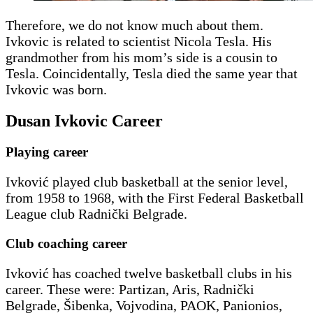
Therefore, we do not know much about them.
Ivkovic is related to scientist Nicola Tesla. His
grandmother from his mom’s side is a cousin to
Tesla. Coincidentally, Tesla died the same year that
Ivkovic was born.
Dusan Ivkovic Career
Playing career
Ivković played club basketball at the senior level,
from 1958 to 1968, with the First Federal Basketball
League club Radnički Belgrade.
Club coaching career
Ivković has coached twelve basketball clubs in his
career. These were: Partizan, Aris, Radnički
Belgrade, Šibenka, Vojvodina, PAOK, Panionios,