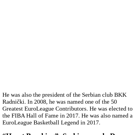
He was also the president of the Serbian club BKK
Radnički. In 2008, he was named one of the 50
Greatest EuroLeague Contributors. He was elected to
the FIBA Hall of Fame in 2017. He was also named a
EuroLeague Basketball Legend in 2017.