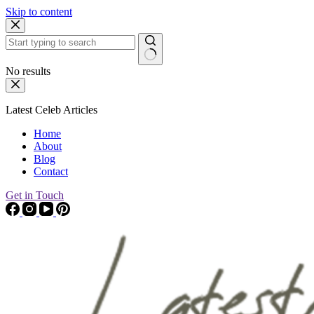
Skip to content
No results
Latest Celeb Articles
Home
About
Blog
Contact
Get in Touch