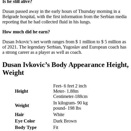
Is he still alive?
Dusan passed away in the early hours of Thursday morning in a
Belgrade hospital, with the first information from the Serbian media
reporting that he had collected fluid in his lungs.
How much did he earn?
Dusan Ivkovic’s net worth ranges from $ 1 million to $ 5 million as
of 2021. The legendary Serbian, Yugoslav and European coach has
a strong career as a player as well as coach.
Dusan Ivkovic
’s
Body Appearance Height,
Weight
Feet- 6 feet 2 inch
Height
Meter- 1.88m
Centimeter-188cm
In kilogram- 90 kg
Weight
pound- 198 lbs
Hair
White
Eye Color
Dark Brown
Body Type
Fit