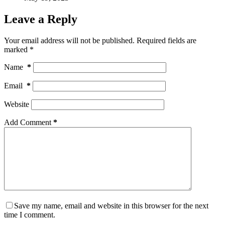
Leave a Reply
Your email address will not be published.
Required fields are
marked
*
Name
*
Email
*
Website
Add Comment
*
Save my name, email and website in this browser for the next
time I comment.