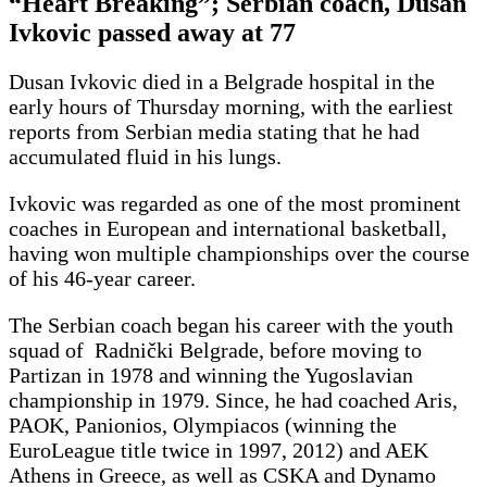
“Heart Breaking”; Serbian coach, Dusan
Ivkovic passed away at 77
Dusan Ivkovic died in a Belgrade hospital in the
early hours of Thursday morning, with the earliest
reports from Serbian media stating that he had
accumulated fluid in his lungs.
Ivkovic was regarded as one of the most prominent
coaches in European and international basketball,
having won multiple championships over the course
of his 46-year career.
The Serbian coach began his career with the youth
squad of Radnički Belgrade, before moving to
Partizan in 1978 and winning the Yugoslavian
championship in 1979. Since, he had coached Aris,
PAOK, Panionios, Olympiacos (winning the
EuroLeague title twice in 1997, 2012) and AEK
Athens in Greece, as well as CSKA and Dynamo