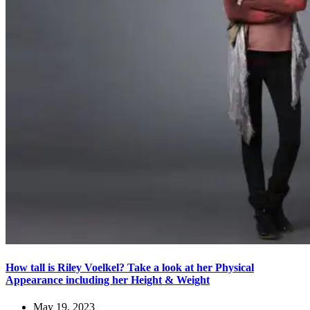
How tall is Riley Voelkel? Take a look at her Physical
Appearance including her Height & Weight
May 19, 2023