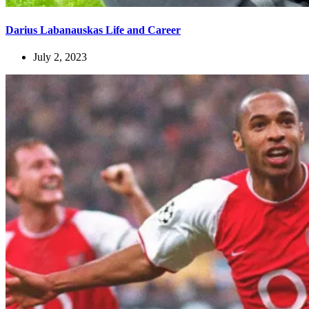
Darius Labanauskas Life and Career
July 2, 2023