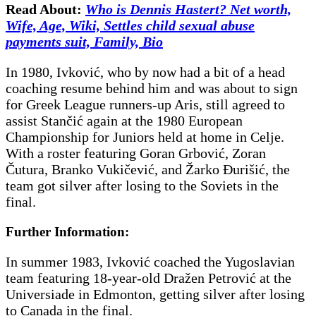
Read About:
Who is Dennis Hastert? Net worth,
Wife, Age, Wiki, Settles child sexual abuse
payments suit, Family, Bio
In 1980, Ivković, who by now had a bit of a head
coaching resume behind him and was about to sign
for Greek League runners-up Aris, still agreed to
assist Stančić again at the 1980 European
Championship for Juniors held at home in Celje.
With a roster featuring Goran Grbović, Zoran
Čutura, Branko Vukičević, and Žarko Đurišić, the
team got silver after losing to the Soviets in the
final.
Further Information:
In summer 1983, Ivković coached the Yugoslavian
team featuring 18-year-old Dražen Petrović at the
Universiade in Edmonton, getting silver after losing
to Canada in the final.