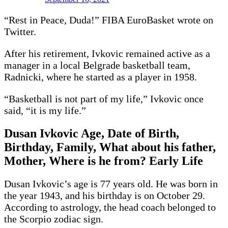
“Rest in Peace, Duda!” FIBA EuroBasket wrote on
Twitter.
After his retirement, Ivkovic remained active as a
manager in a local Belgrade basketball team,
Radnicki, where he started as a player in 1958.
“Basketball is not part of my life,” Ivkovic once
said, “it is my life.”
Dusan Ivkovic Age, Date of Birth,
Birthday, Family, What about his father,
Mother, Where is he from? Early Life
Dusan Ivkovic’s age is 77 years old. He was born in
the year 1943, and his birthday is on October 29.
According to astrology, the head coach belonged to
the Scorpio zodiac sign.