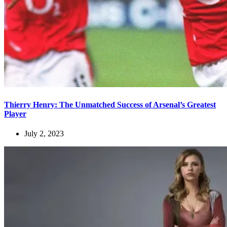
Thierry Henry: The Unmatched Success of Arsenal’s Greatest
Player
July 2, 2023