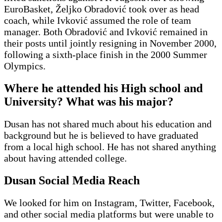
EuroBasket, Željko Obradović took over as head
coach, while Ivković assumed the role of team
manager. Both Obradović and Ivković remained in
their posts until jointly resigning in November 2000,
following a sixth-place finish in the 2000 Summer
Olympics.
Where he attended his High school and
University? What was his major?
Dusan has not shared much about his education and
background but he is believed to have graduated
from a local high school. He has not shared anything
about having attended college.
Dusan Social Media Reach
We looked for him on Instagram, Twitter, Facebook,
and other social media platforms but were unable to