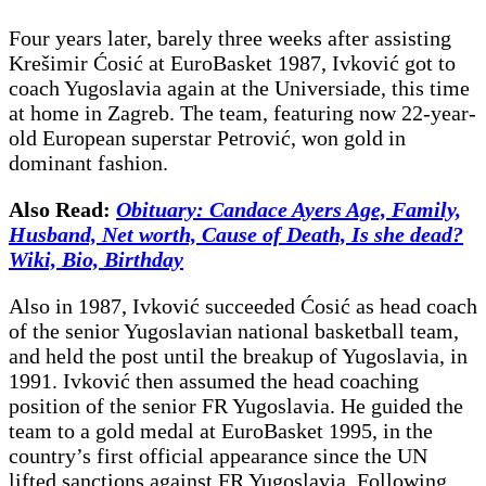
Four years later, barely three weeks after assisting
Krešimir Ćosić at EuroBasket 1987, Ivković got to
coach Yugoslavia again at the Universiade, this time
at home in Zagreb. The team, featuring now 22-year-
old European superstar Petrović, won gold in
dominant fashion.
Also Read:
Obituary: Candace Ayers Age, Family,
Husband, Net worth, Cause of Death, Is she dead?
Wiki, Bio, Birthday
Also in 1987, Ivković succeeded Ćosić as head coach
of the senior Yugoslavian national basketball team,
and held the post until the breakup of Yugoslavia, in
1991. Ivković then assumed the head coaching
position of the senior FR Yugoslavia. He guided the
team to a gold medal at EuroBasket 1995, in the
country’s first official appearance since the UN
lifted sanctions against FR Yugoslavia. Following