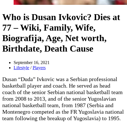
Who is Dusan Ivkovic? Dies at
77 – Wiki, Family, Wife,
Biografija, Age, Net worth,
Birthdate, Death Cause
September 16, 2021
Lifestyle
/
Players
Dusan “Duda” Ivkovic was a Serbian professional
basketball player and coach. He served as head
coach of the senior Serbian national basketball team
from 2008 to 2013, and of the senior Yugoslavian
national basketball team, from 1987 (Serbia and
Montenegro competed as the FR Yugoslavia national
team following the breakup of Yugoslavia) to 1995.