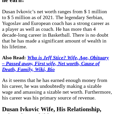
Dusan Ivkovic’s net worth ranges from $ 1 million
to $ 5 million as of 2021. The legendary Serbian,
Yugoslav and European coach has a strong career as
a player as well as coach. He has more than 4
decade-long career in Basketball. There is no doubt
that he has made a significant amount of wealth in
his lifetime.
Also Read:
Who is Jeff Stice? Wife, Age, Obituary
– Passed away, First wife, Net worth, Cause of
Death, Family, Wiki, Bio
As it seems that he has earned enough money from
his career, he was undoubtedly making a sizable
wage and amassing a sizable net worth. Furthermore,
his career was his primary source of revenue.
Dusan Ivkovic Wife, His Relationship,