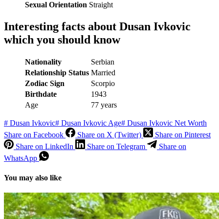
Sexual Orientation
Straight
Interesting facts about
Dusan Ivkovic
which you should know
Nationality
Serbian
Relationship Status
Married
Zodiac Sign
Scorpio
Birthdate
1943
Age
77 years
#
Dusan Ivkovic
#
Dusan Ivkovic Age
#
Dusan Ivkovic Net Worth
Share on Facebook
Share on X (Twitter)
Share on Pinterest
Share on LinkedIn
Share on Telegram
Share on
WhatsApp
You may also like