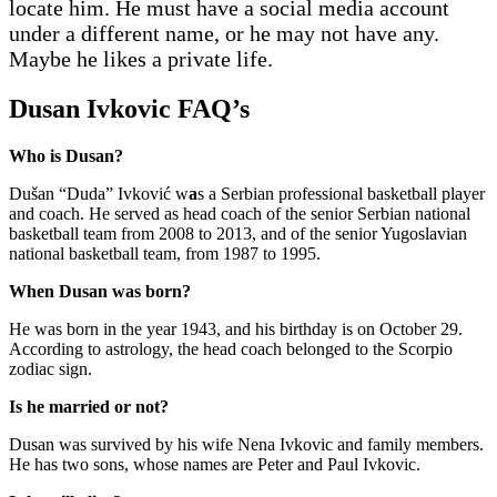
locate him. He must have a social media account
under a different name, or he may not have any.
Maybe he likes a private life.
Dusan Ivkovic FAQ’s
Who is Dusan?
Dušan “Duda” Ivković w
a
s a Serbian professional basketball player
and coach. He served as head coach of the senior Serbian national
basketball team from 2008 to 2013, and of the senior Yugoslavian
national basketball team, from 1987 to 1995.
When Dusan was born?
He was born in the year 1943, and his birthday is on October 29.
According to astrology, the head coach belonged to the Scorpio
zodiac sign.
Is he married or not?
Dusan was survived by his wife Nena Ivkovic and family members.
He has two sons, whose names are Peter and Paul Ivkovic.