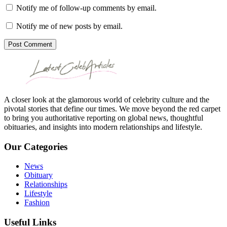
Notify me of follow-up comments by email.
Notify me of new posts by email.
Post Comment
A closer look at the glamorous world of celebrity culture and the
pivotal stories that define our times. We move beyond the red carpet
to bring you authoritative reporting on global news, thoughtful
obituaries, and insights into modern relationships and lifestyle.
Our Categories
News
Obituary
Relationships
Lifestyle
Fashion
Useful Links