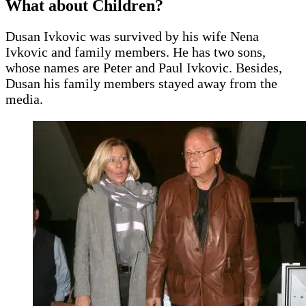
What about Children?
Dusan Ivkovic was survived by his wife Nena
Ivkovic and family members. He has two sons,
whose names are Peter and Paul Ivkovic. Besides,
Dusan his family members stayed away from the
media.