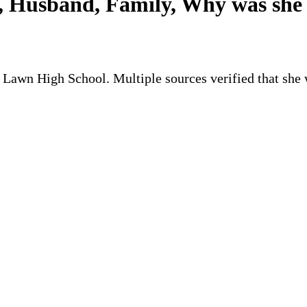
 Husband, Family, Why was she 
ir Lawn High School. Multiple sources verified that she