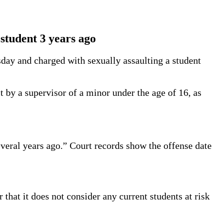
 student 3 years ago
sday and charged with sexually assaulting a student
 by a supervisor of a minor under the age of 16, as
veral years ago.” Court records show the offense date
hat it does not consider any current students at risk