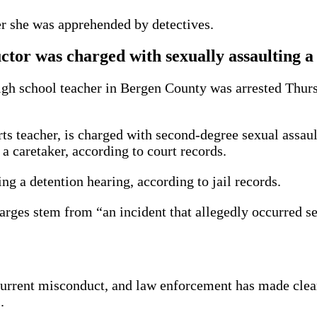
ter she was apprehended by detectives.
uctor was charged with sexually assaulting a
high school teacher in Bergen County was arrested Thur
s teacher, is charged with second-degree sexual assault
 caretaker, according to court records.
g a detention hearing, according to jail records.
arges stem from “an incident that allegedly occurred se
urrent misconduct, and law enforcement has made clear t
.