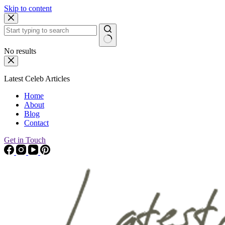
Skip to content
No results
Latest Celeb Articles
Home
About
Blog
Contact
Get in Touch