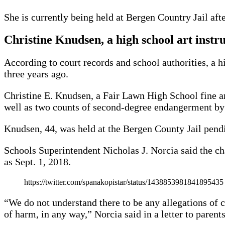
She is currently being held at Bergen Country Jail af
Christine Knudsen, a high school art instr
According to court records and school authorities, a 
three years ago.
Christine E. Knudsen, a Fair Lawn High School fine art
well as two counts of second-degree endangerment by a
Knudsen, 44, was held at the Bergen County Jail pendin
Schools Superintendent Nicholas J. Norcia said the ch
as Sept. 1, 2018.
https://twitter.com/spanakopistar/status/1438853981841895435
“We do not understand there to be any allegations of c
of harm, in any way,” Norcia said in a letter to parents