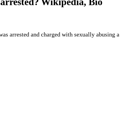
arrested? Wikipedia, Bio
 was arrested and charged with sexually abusing a