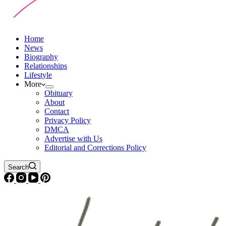
Home
News
Biography
Relationships
Lifestyle
More
Obituary
About
Contact
Privacy Policy
DMCA
Advertise with Us
Editorial and Corrections Policy
Search