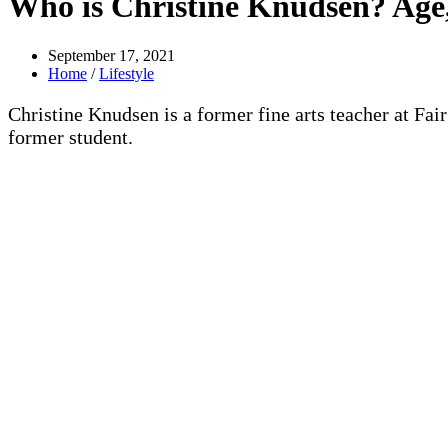
Who is Christine Knudsen? Age,
September 17, 2021
Home
/
Lifestyle
Christine Knudsen is a former fine arts teacher at Fa
former student.