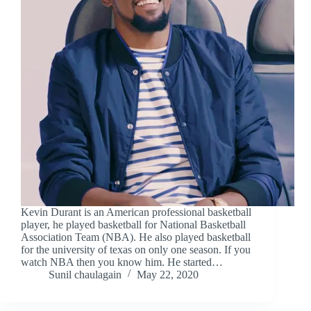
Kevin Durant is an American professional basketball
player, he played basketball for National Basketball
Association Team (NBA). He also played basketball
for the university of texas on only one season. If you
watch NBA then you know him. He started…
Sunil chaulagain
May 22, 2020