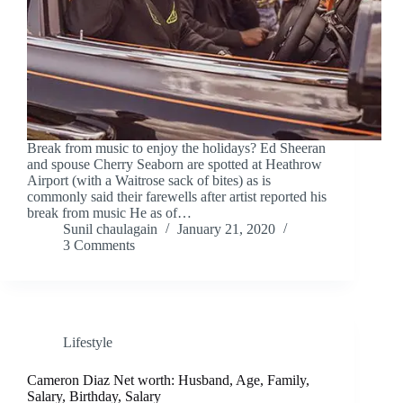
Break from music to enjoy the holidays? Ed Sheeran
and spouse Cherry Seaborn are spotted at Heathrow
Airport (with a Waitrose sack of bites) as is
commonly said their farewells after artist reported his
break from music He as of…
Sunil chaulagain
January 21, 2020
3 Comments
Lifestyle
Cameron Diaz Net worth: Husband, Age, Family,
Salary, Birthday, Salary