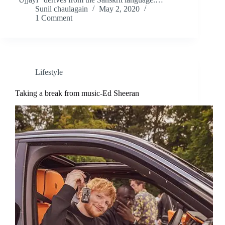
Sunil chaulagain
May 2, 2020
1 Comment
Lifestyle
Taking a break from music-Ed Sheeran