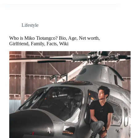
Lifestyle
Who is Miko Tiotangco? Bio, Age, Net worth,
Girlfriend, Family, Facts, Wiki