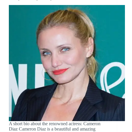
A short bio about the renowned actress: Cameron
Diaz Cameron Diaz is a beautiful and amazing