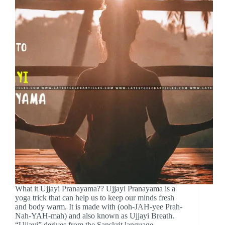
What it Ujjayi Pranayama?? Ujjayi Pranayama is a
yoga trick that can help us to keep our minds fresh
and body warm. It is made with (ooh-JAH-yee Prah-
Nah-YAH-mah) and also known as Ujjayi Breath.
“Ujjayi” derives from the Sanskrit language.…