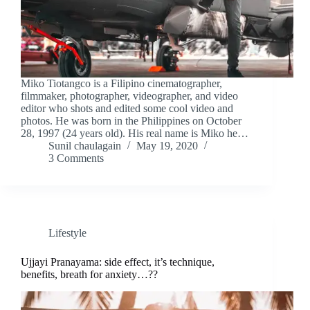
Miko Tiotangco is a Filipino cinematographer,
filmmaker, photographer, videographer, and video
editor who shots and edited some cool video and
photos. He was born in the Philippines on October
28, 1997 (24 years old). His real name is Miko he…
Sunil chaulagain
May 19, 2020
3 Comments
Lifestyle
Ujjayi Pranayama: side effect, it’s technique,
benefits, breath for anxiety…??