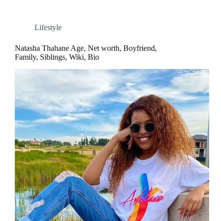
Lifestyle
Natasha Thahane Age, Net worth, Boyfriend,
Family, Siblings, Wiki, Bio