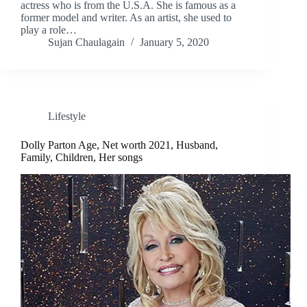
actress who is from the U.S.A. She is famous as a
former model and writer. As an artist, she used to
play a role…
Sujan Chaulagain
January 5, 2020
Lifestyle
Dolly Parton Age, Net worth 2021, Husband,
Family, Children, Her songs