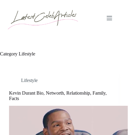
Skip
to
content
Category
Lifestyle
Lifestyle
Kevin Durant Bio, Networth, Relationship, Family,
Facts