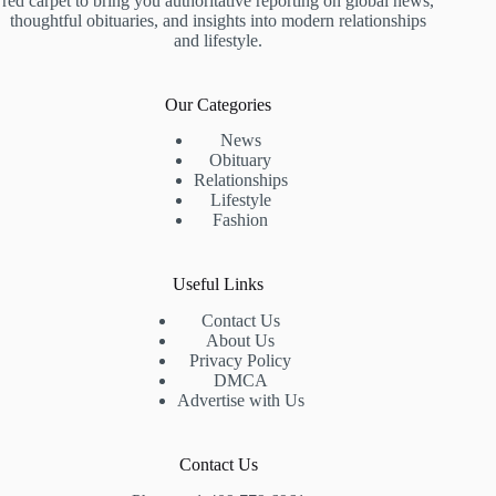
red carpet to bring you authoritative reporting on global news,
thoughtful obituaries, and insights into modern relationships
and lifestyle.
Our Categories
News
Obituary
Relationships
Lifestyle
Fashion
Useful Links
Contact Us
About Us
Privacy Policy
DMCA
Advertise with Us
Contact Us