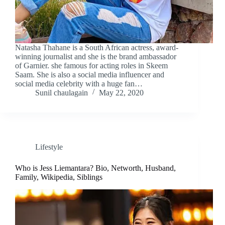
Natasha Thahane is a South African actress, award-
winning journalist and she is the brand ambassador
of Garnier. she famous for acting roles in Skeem
Saam. She is also a social media influencer and
social media celebrity with a huge fan…
Sunil chaulagain
May 22, 2020
Lifestyle
Who is Jess Liemantara? Bio, Networth, Husband,
Family, Wikipedia, Siblings