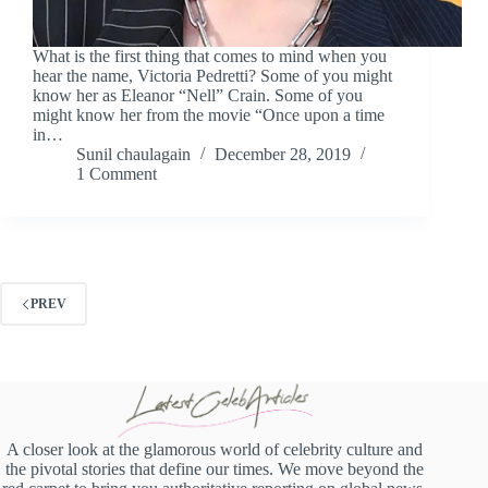
What is the first thing that comes to mind when you
hear the name, Victoria Pedretti? Some of you might
know her as Eleanor “Nell” Crain. Some of you
might know her from the movie “Once upon a time
in…
Sunil chaulagain
December 28, 2019
1 Comment
PREV
A closer look at the glamorous world of celebrity culture and
the pivotal stories that define our times. We move beyond the