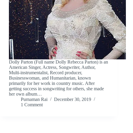
Dolly Parton (Full name Dolly Rebecca Parton) is an
American Singer, Actress, Songwriter, Author,
Multi-instrumentalist, Record producer,
Businesswoman, and Humanitarian, known
primarily for her work in country music. After
getting success in songwriting for others, she made
her own album…
Purnaman Rai
December 30, 2019
1 Comment