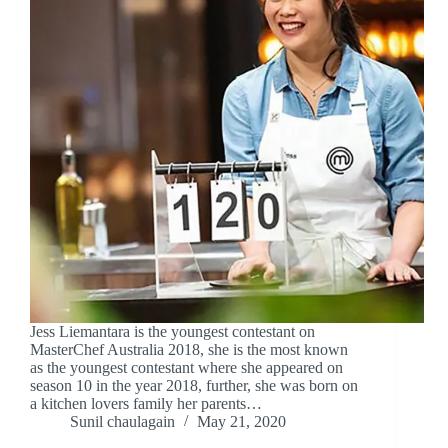
Jess Liemantara is the youngest contestant on
MasterChef Australia 2018, she is the most known
as the youngest contestant where she appeared on
season 10 in the year 2018, further, she was born on
a kitchen lovers family her parents…
Sunil chaulagain
May 21, 2020