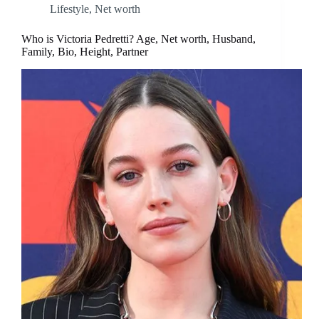
Lifestyle
,
Net worth
Who is Victoria Pedretti? Age, Net worth, Husband,
Family, Bio, Height, Partner