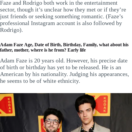
Faze and Rodrigo both work in the entertainment
sector, though it’s unclear how they met or if they’re
just friends or seeking something romantic. (Faze’s
professional Instagram account is also followed by
Rodrigo).
Adam Faze
Age, Date of Birth, Birthday, Family, what about his
father, mother, where is he from? Early life
Adam Faze is 20 years old. However, his precise date
of birth or birthday has yet to be released. He is an
American by his nationality. Judging his appearances,
he seems to be of white ethnicity.