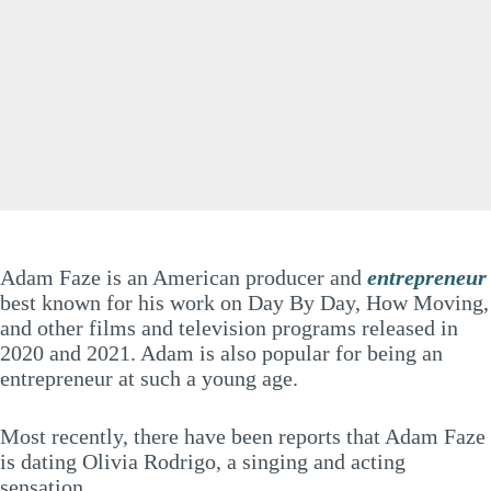
Adam Faze is an American producer and
entrepreneur
best known for his work on Day By Day, How Moving,
and other films and television programs released in
2020 and 2021. Adam is also popular for being an
entrepreneur at such a young age.
Most recently, there have been reports that Adam Faze
is dating Olivia Rodrigo, a singing and acting
sensation.