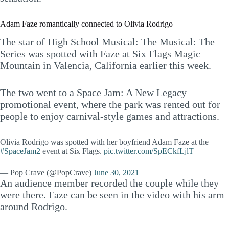
Adam Faze romantically connected to Olivia Rodrigo
The star of High School Musical: The Musical: The
Series was spotted with Faze at Six Flags Magic
Mountain in Valencia, California earlier this week.
The two went to a Space Jam: A New Legacy
promotional event, where the park was rented out for
people to enjoy carnival-style games and attractions.
Olivia Rodrigo was spotted with her boyfriend Adam Faze at the
#SpaceJam2
event at Six Flags.
pic.twitter.com/SpECkfLjlT
— Pop Crave (@PopCrave)
June 30, 2021
An audience member recorded the couple while they
were there. Faze can be seen in the video with his arm
around Rodrigo.