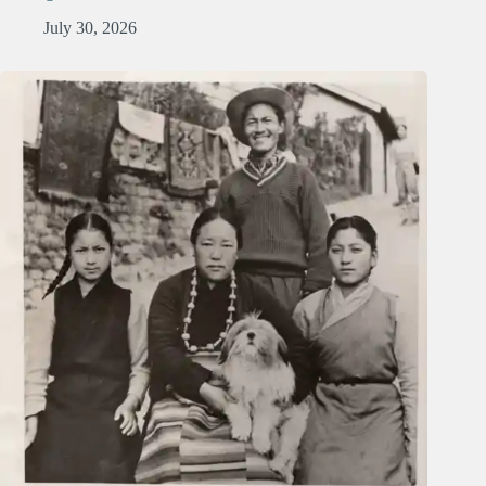
July 30, 2026