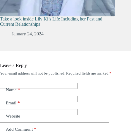
Take a look inside Lily Ki’s Life Including her Past and
Current Relationships
January 24, 2024
Leave a Reply
Your email address will not be published.
Required fields are marked
*
Name
*
Email
*
Website
Add Comment
*