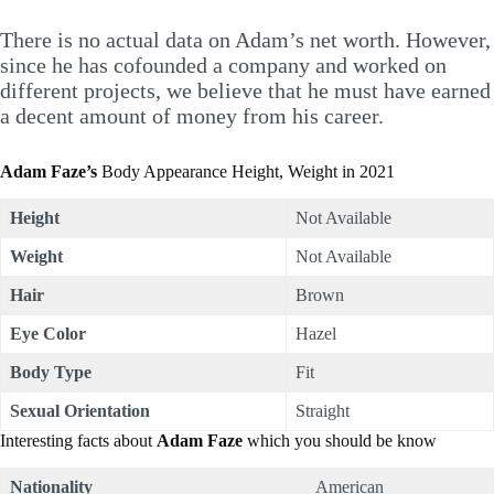
There is no actual data on Adam’s net worth. However,
since he has cofounded a company and worked on
different projects, we believe that he must have earned
a decent amount of money from his career.
Adam Faze’s
Body Appearance Height, Weight in 2021
Height
Not Available
Weight
Not Available
Hair
Brown
Eye Color
Hazel
Body Type
Fit
Sexual Orientation
Straight
Interesting facts about
Adam Faze
which you should be know
Nationality
American