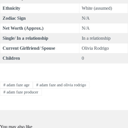
Ethnicity
White (assumed)
Zodiac Sign
N/A
Net Worth (Approx.)
N/A
Single/ In a relationship
In a relationship
C
urrent
Girlfriend/ Spouse
Olivia Rodrigo
Children
0
#
adam faze age
#
adam faze and olivia rodrigo
#
adam faze producer
You may also like