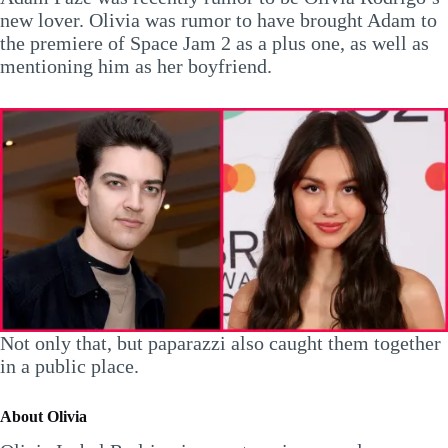
new lover. Olivia was rumor to have brought Adam to
the premiere of Space Jam 2 as a plus one, as well as
mentioning him as her boyfriend.
Not only that, but paparazzi also caught them together
in a public place.
About Olivia