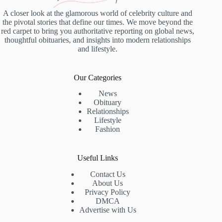
A closer look at the glamorous world of celebrity culture and
the pivotal stories that define our times. We move beyond the
red carpet to bring you authoritative reporting on global news,
thoughtful obituaries, and insights into modern relationships
and lifestyle.
Our Categories
News
Obituary
Relationships
Lifestyle
Fashion
Useful Links
Contact Us
About Us
Privacy Policy
DMCA
Advertise with Us