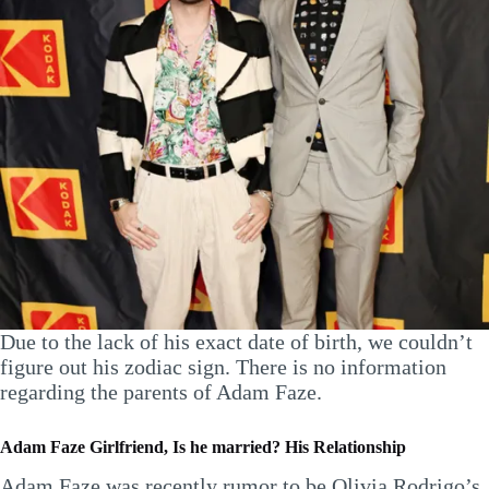
Due to the lack of his exact date of birth, we couldn’t
figure out his zodiac sign. There is no information
regarding the parents of Adam Faze.
Adam Faze Girlfriend, Is he married? His Relationship
Adam Faze was recently rumor to be Olivia Rodrigo’s