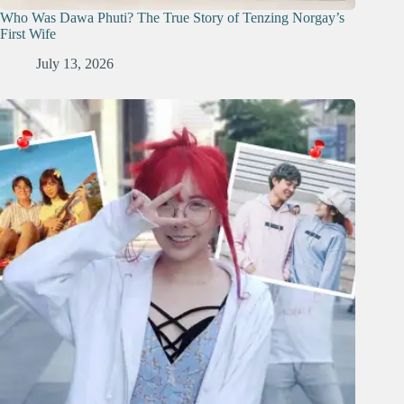
Who Was Dawa Phuti? The True Story of Tenzing Norgay’s
First Wife
July 13, 2026