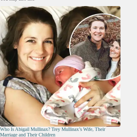
Who Is Abigail Mullinax? Trey Mullinax’s Wife, Their
Marriage and Their Children