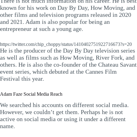
There is not much information on his career. He is best
known for his work on Day By Day, How Moving, and
other films and television programs released in 2020
and 2021. Adam is also popular for being an
entrepreneur at such a young age.
https://twitter.com/chip_choppy/status/1410402751922716673?s=20
He is the producer of the Day By Day television series
as well as films such as How Moving, River Fork, and
others. He is also the co-founder of the Chateau Savant
event series, which debuted at the Cannes Film
Festival this year.
Adam Faze Social Media Reach
We searched his accounts on different social media.
However, we couldn’t get them. Perhaps he is not
active on social media or using it under a different
name.