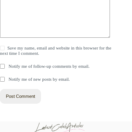
Save my name, email and website in this browser for the
next time I comment.
Notify me of follow-up comments by email.
Notify me of new posts by email.
Post Comment