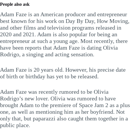
People also ask
Adam Faze is an American producer and entrepreneur
best known for his work on Day By Day, How Moving,
and other films and television programs released in
2020 and 2021. Adam is also popular for being an
entrepreneur at such a young age. Most recently, there
have been reports that Adam Faze is dating Olivia
Rodrigo, a singing and acting sensation.
Adam Faze is 20 years old. However, his precise date
of birth or birthday has yet to be released.
Adam Faze was recently rumored to be Olivia
Rodrigo’s new lover. Olivia was rumored to have
brought Adam to the premiere of Space Jam 2 as a plus
one, as well as mentioning him as her boyfriend. Not
only that, but paparazzi also caught them together in a
public place.