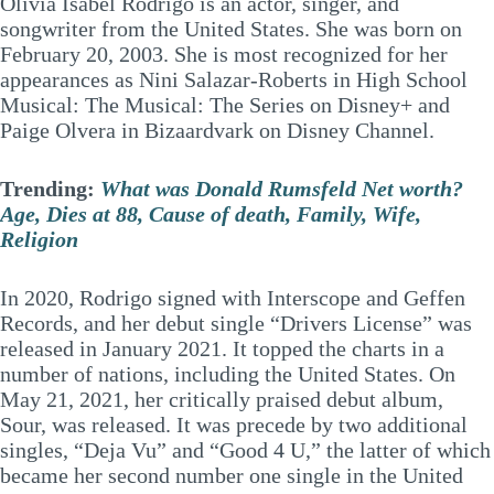
Olivia Isabel Rodrigo is an actor, singer, and
songwriter from the United States. She was born on
February 20, 2003. She is most recognized for her
appearances as Nini Salazar-Roberts in High School
Musical: The Musical: The Series on Disney+ and
Paige Olvera in Bizaardvark on Disney Channel.
Trending:
What was Donald Rumsfeld Net worth?
Age, Dies at 88, Cause of death, Family, Wife,
Religion
In 2020, Rodrigo signed with Interscope and Geffen
Records, and her debut single “Drivers License” was
released in January 2021. It topped the charts in a
number of nations, including the United States. On
May 21, 2021, her critically praised debut album,
Sour, was released. It was precede by two additional
singles, “Deja Vu” and “Good 4 U,” the latter of which
became her second number one single in the United