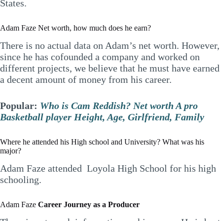
States.
Adam Faze Net worth, how much does he earn?
There is no actual data on Adam’s net worth. However,
since he has cofounded a company and worked on
different projects, we believe that he must have earned
a decent amount of money from his career.
Popular:
Who is Cam Reddish? Net worth A pro
Basketball player Height, Age, Girlfriend, Family
Where he attended his High school and University? What was his
major?
Adam Faze attended Loyola High School for his high
schooling.
Adam Faze
Career Journey as a Producer