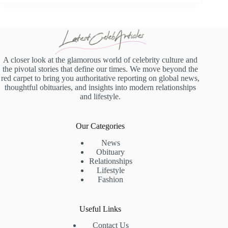
A closer look at the glamorous world of celebrity culture and
the pivotal stories that define our times. We move beyond the
red carpet to bring you authoritative reporting on global news,
thoughtful obituaries, and insights into modern relationships
and lifestyle.
Our Categories
News
Obituary
Relationships
Lifestyle
Fashion
Useful Links
Contact Us