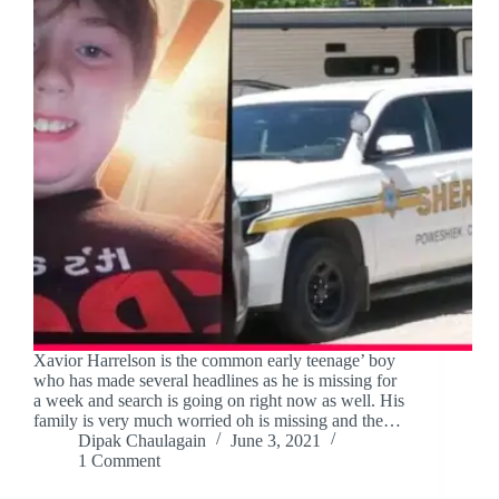
Xavior Harrelson is the common early teenage’ boy
who has made several headlines as he is missing for
a week and search is going on right now as well. His
family is very much worried oh is missing and the…
Dipak Chaulagain
June 3, 2021
1 Comment