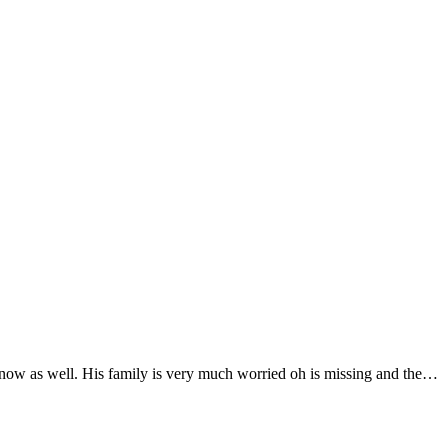
 now as well. His family is very much worried oh is missing and the…