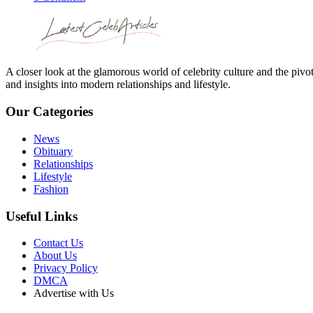
A closer look at the glamorous world of celebrity culture and the pivo
and insights into modern relationships and lifestyle.
Our Categories
News
Obituary
Relationships
Lifestyle
Fashion
Useful Links
Contact Us
About Us
Privacy Policy
DMCA
Advertise with Us