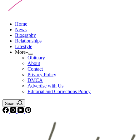
Home
News
Biography
Relationships
Lifestyle
More
Obituary
About
Contact
Privacy Policy
DMCA
Advertise with Us
Editorial and Corrections Policy
Search