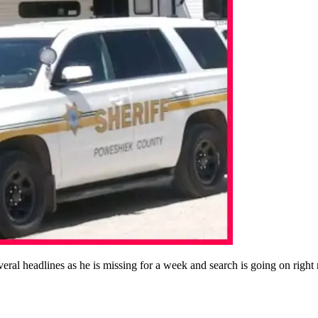
al headlines as he is missing for a week and search is going on right