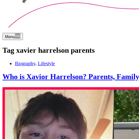
Menu
Tag
xavier harrelson parents
Biography
,
Lifestyle
Who is Xavior Harrelson? Parents, Famil