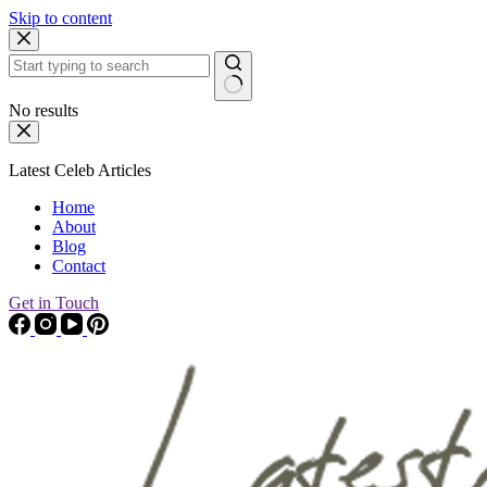
Skip to content
No results
Latest Celeb Articles
Home
About
Blog
Contact
Get in Touch