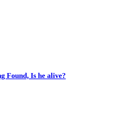
 Found, Is he alive?