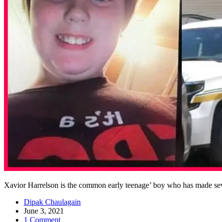
Xavior Harrelson is the common early teenage’ boy who has made sever
Dipak Chaulagain
June 3, 2021
1 Comment