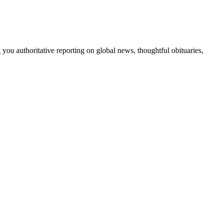
 you authoritative reporting on global news, thoughtful obituaries,