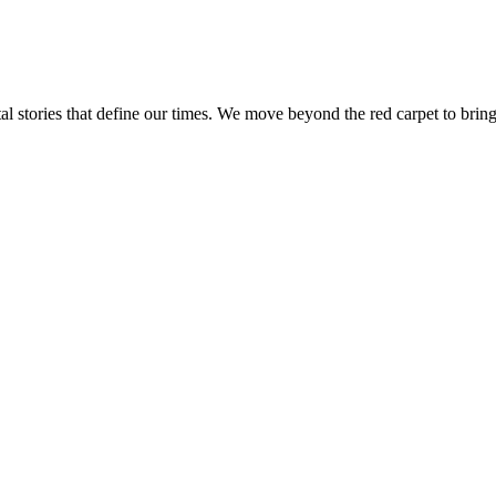
tal stories that define our times. We move beyond the red carpet to bring