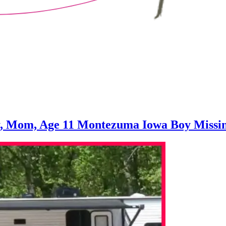
y, Mom, Age 11 Montezuma Iowa Boy Missing