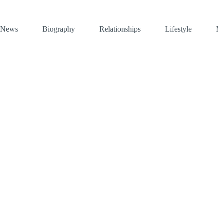
News
Biography
Relationships
Lifestyle