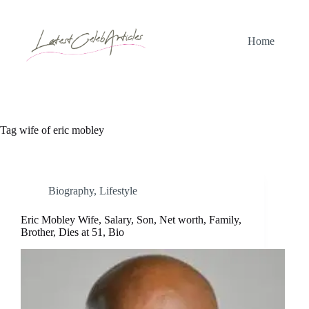
Skip
to
content
Home
Tag
wife of eric mobley
Biography
,
Lifestyle
Eric Mobley Wife, Salary, Son, Net worth, Family,
Brother, Dies at 51, Bio