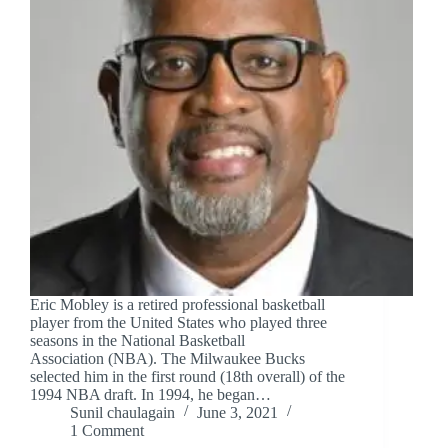
Eric Mobley is a retired professional basketball
player from the United States who played three
seasons in the National Basketball
Association (NBA). The Milwaukee Bucks
selected him in the first round (18th overall) of the
1994 NBA draft. In 1994, he began…
Sunil chaulagain
June 3, 2021
1 Comment