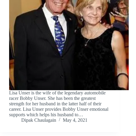
Lisa Unser is the wife of the legendary automobile
racer Bobby Unser. She has been the greatest
strength for her husband in the latter half of their
career. Lisa Unser provides Bobby Unser emotional
supports which helps his husband to…
Dipak Chaulagain
May 4, 2021