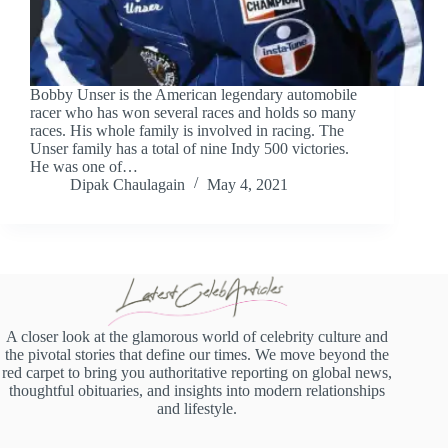
Bobby Unser is the American legendary automobile
racer who has won several races and holds so many
races. His whole family is involved in racing. The
Unser family has a total of nine Indy 500 victories.
He was one of…
Dipak Chaulagain
May 4, 2021
A closer look at the glamorous world of celebrity culture and
the pivotal stories that define our times. We move beyond the
red carpet to bring you authoritative reporting on global news,
thoughtful obituaries, and insights into modern relationships
and lifestyle.