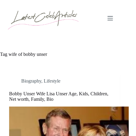
Skip
to
content
Tag
wife of bobby unser
Biography
,
Lifestyle
Bobby Unser Wife Lisa Unser Age, Kids, Children,
Net worth, Family, Bio