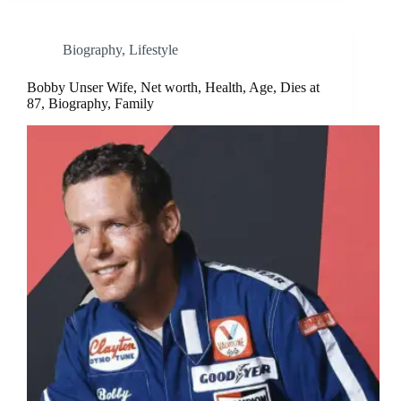
Biography
,
Lifestyle
Bobby Unser Wife, Net worth, Health, Age, Dies at
87, Biography, Family