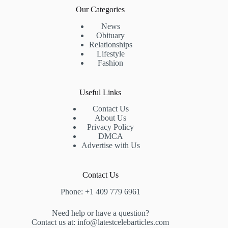
Our Categories
News
Obituary
Relationships
Lifestyle
Fashion
Useful Links
Contact Us
About Us
Privacy Policy
DMCA
Advertise with Us
Contact Us
Phone: +1 409 779 6961
Need help or have a question?
Contact us at: info@latestcelebarticles.com