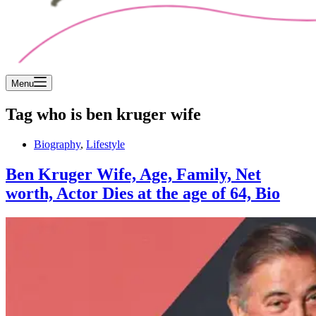
Menu
Tag
who is ben kruger wife
Biography
,
Lifestyle
Ben Kruger Wife, Age, Family, Net
worth, Actor Dies at the age of 64, Bio