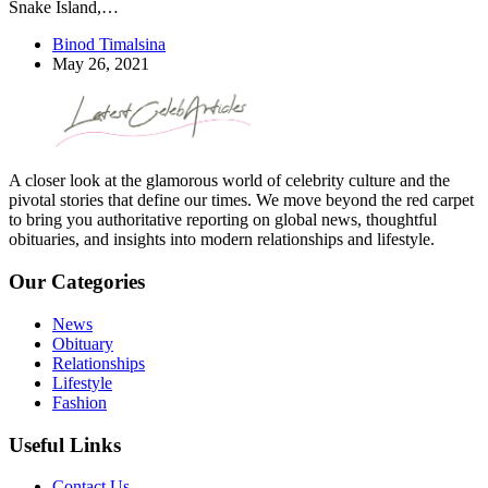
Snake Island,…
Binod Timalsina
May 26, 2021
A closer look at the glamorous world of celebrity culture and the
pivotal stories that define our times. We move beyond the red carpet
to bring you authoritative reporting on global news, thoughtful
obituaries, and insights into modern relationships and lifestyle.
Our Categories
News
Obituary
Relationships
Lifestyle
Fashion
Useful Links
Contact Us