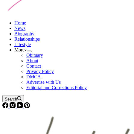
Home
News
Biography
Relationships
Lifestyle
More
Obituary
About
Contact
Privacy Policy
DMCA
Advertise with Us
Editorial and Corrections Policy
Search