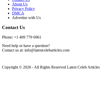
About Us
Privacy Policy
DMCA
Advertise with Us
Contact Us
Phone: +1 409 779 6961
Need help or have a question?
Contact us at: info@latestcelebarticles.com
Copyright © 2026 - All Rights Reserved Latest Celeb Articles