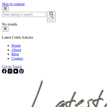
Skip to content
No results
Latest Celeb Articles
Home
About
Blog
Contact
Get in Touch