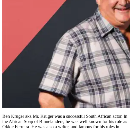
Ben Kruger aka Mr. Kruger was a successful South African actor. In
the African Soap of Binnelanders, he was well known for his role as
Okkie Ferreira. He was also a writer, and famous for his roles in