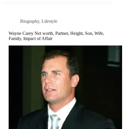
Biography
,
Lifestyle
Wayne Carey Net worth, Partner, Height, Son, Wife,
Family, Impact of Affair