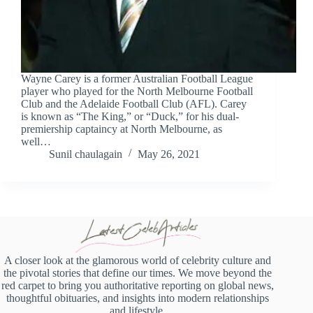
Wayne Carey is a former Australian Football League
player who played for the North Melbourne Football
Club and the Adelaide Football Club (AFL). Carey
is known as “The King,” or “Duck,” for his dual-
premiership captaincy at North Melbourne, as
well…
Sunil chaulagain
May 26, 2021
A closer look at the glamorous world of celebrity culture and
the pivotal stories that define our times. We move beyond the
red carpet to bring you authoritative reporting on global news,
thoughtful obituaries, and insights into modern relationships
and lifestyle.