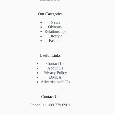
Our Categories
News
Obituary
Relationships
Lifestyle
Fashion
Useful Links
Contact Us
About Us
Privacy Policy
DMCA
Advertise with Us
Contact Us
Phone: +1 409 779 6961