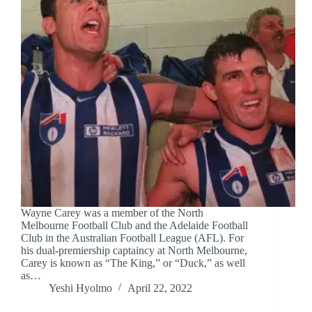
Wayne Carey was a member of the North
Melbourne Football Club and the Adelaide Football
Club in the Australian Football League (AFL). For
his dual-premiership captaincy at North Melbourne,
Carey is known as “The King,” or “Duck,” as well
as…
Yeshi Hyolmo
April 22, 2022