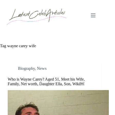
Skip
to
content
Tag
wayne carey wife
Biography
,
News
Who is Wayne Carey? Aged 51, Meet his Wife,
Family, Net worth, Daughter Ella, Son, Wiki￼