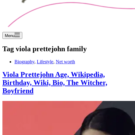
Menu
Tag
viola prettejohn family
Biography
,
Lifestyle
,
Net worth
Viola Prettejohn Age, Wikipedia,
Birthday, Wiki, Bio, The Witcher,
Boyfriend