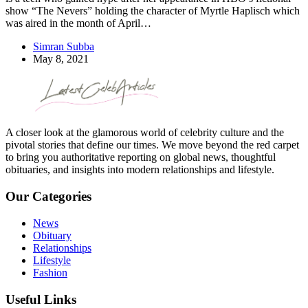
show “The Nevers” holding the character of Myrtle Haplisch which
was aired in the month of April…
Simran Subba
May 8, 2021
A closer look at the glamorous world of celebrity culture and the
pivotal stories that define our times. We move beyond the red carpet
to bring you authoritative reporting on global news, thoughtful
obituaries, and insights into modern relationships and lifestyle.
Our Categories
News
Obituary
Relationships
Lifestyle
Fashion
Useful Links