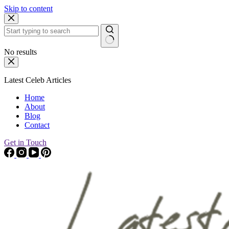
Skip to content
No results
Latest Celeb Articles
Home
About
Blog
Contact
Get in Touch