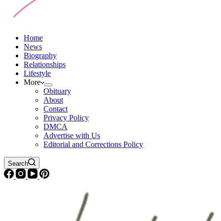
Home
News
Biography
Relationships
Lifestyle
More
Obituary
About
Contact
Privacy Policy
DMCA
Advertise with Us
Editorial and Corrections Policy
Search