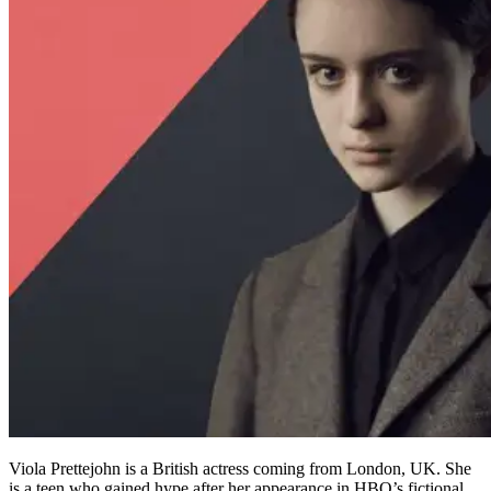
Viola Prettejohn is a British actress coming from London, UK. She
is a teen who gained hype after her appearance in HBO’s fictional