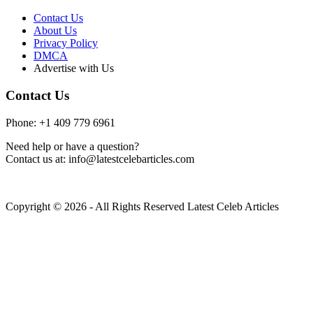
Contact Us
About Us
Privacy Policy
DMCA
Advertise with Us
Contact Us
Phone: +1 409 779 6961
Need help or have a question?
Contact us at: info@latestcelebarticles.com
Copyright © 2026 - All Rights Reserved Latest Celeb Articles