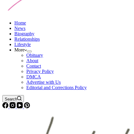
Home
News
Biography
Relationships
Lifestyle
More
Obituary
About
Contact
Privacy Policy
DMCA
Advertise with Us
Editorial and Corrections Policy
Search