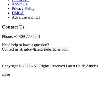
About Us
Privacy Policy
DMCA
Advertise with Us
Contact Us
Phone: +1 409 779 6961
Need help or have a question?
Contact us at: info@latestcelebarticles.com
Copyright © 2026 - All Rights Reserved Latest Celeb Articles
close