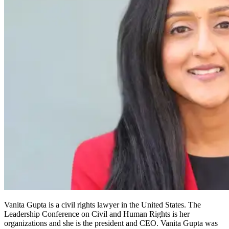
Vanita Gupta is a civil rights lawyer in the United States. The
Leadership Conference on Civil and Human Rights is her
organizations and she is the president and CEO. Vanita Gupta was