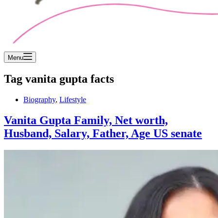
Menu
Tag
vanita gupta facts
Biography
,
Lifestyle
Vanita Gupta Family, Net worth,
Husband, Salary, Father, Age US senate