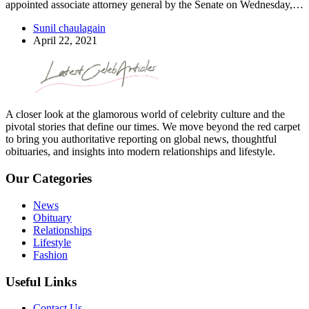
appointed associate attorney general by the Senate on Wednesday,…
Sunil chaulagain
April 22, 2021
A closer look at the glamorous world of celebrity culture and the
pivotal stories that define our times. We move beyond the red carpet
to bring you authoritative reporting on global news, thoughtful
obituaries, and insights into modern relationships and lifestyle.
Our Categories
News
Obituary
Relationships
Lifestyle
Fashion
Useful Links
Contact Us