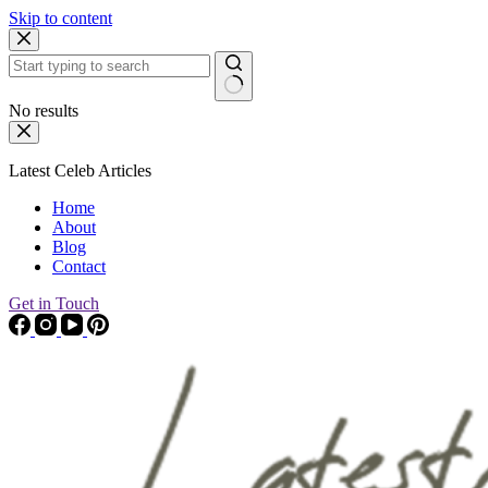
Skip to content
No results
Latest Celeb Articles
Home
About
Blog
Contact
Get in Touch