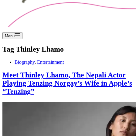
Menu
Tag
Thinley Lhamo
Biography
,
Entertainment
Meet Thinley Lhamo, The Nepali Actor
Playing Tenzing Norgay’s Wife in Apple’s
“Tenzing”