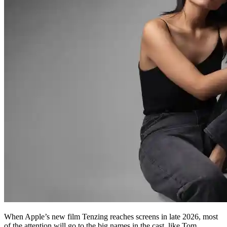
When Apple’s new film Tenzing reaches screens in late 2026, most
of the attention will go to the big names in the cast, like Tom