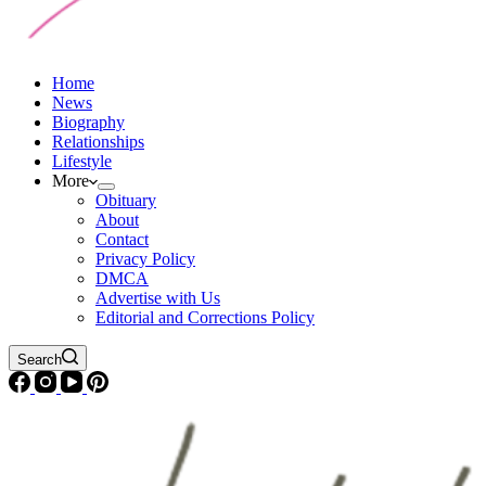
Home
News
Biography
Relationships
Lifestyle
More
Obituary
About
Contact
Privacy Policy
DMCA
Advertise with Us
Editorial and Corrections Policy
Search