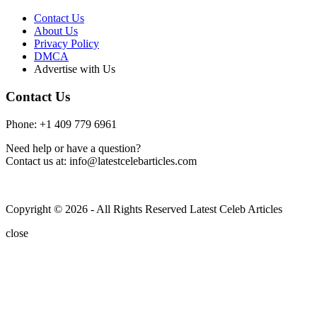
Contact Us
About Us
Privacy Policy
DMCA
Advertise with Us
Contact Us
Phone: +1 409 779 6961
Need help or have a question?
Contact us at: info@latestcelebarticles.com
Copyright © 2026 - All Rights Reserved Latest Celeb Articles
close