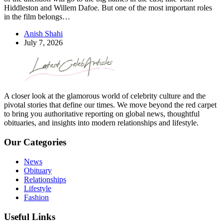
Hiddleston and Willem Dafoe. But one of the most important roles
in the film belongs…
Anish Shahi
July 7, 2026
A closer look at the glamorous world of celebrity culture and the
pivotal stories that define our times. We move beyond the red carpet
to bring you authoritative reporting on global news, thoughtful
obituaries, and insights into modern relationships and lifestyle.
Our Categories
News
Obituary
Relationships
Lifestyle
Fashion
Useful Links