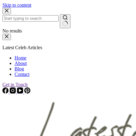
Skip to content
No results
Latest Celeb Articles
Home
About
Blog
Contact
Get in Touch