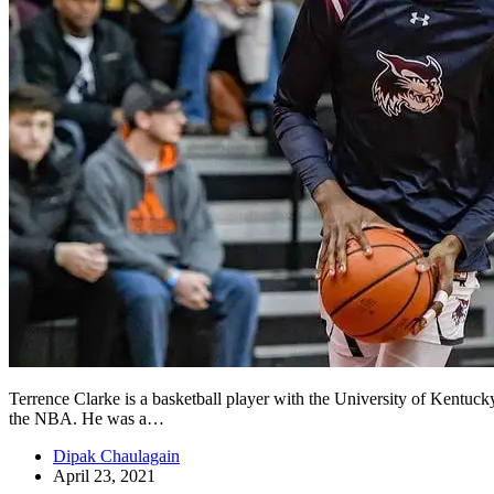
Terrence Clarke is a basketball player with the University of Kentuck
the NBA. He was a…
Dipak Chaulagain
April 23, 2021