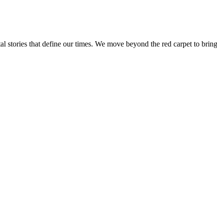
tal stories that define our times. We move beyond the red carpet to bring