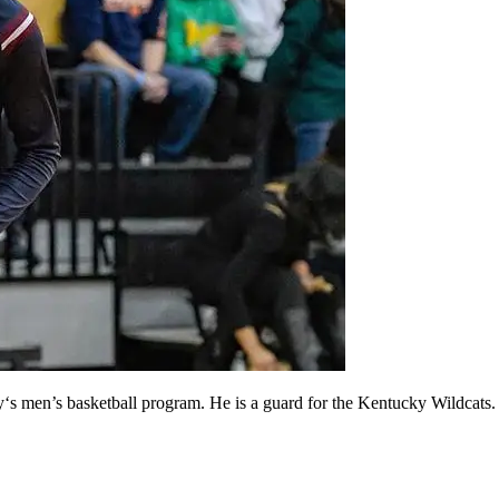
y‘s men’s basketball program. He is a guard for the Kentucky Wildcats.