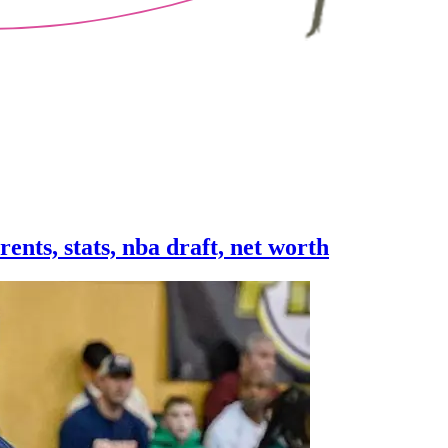
rents, stats, nba draft, net worth