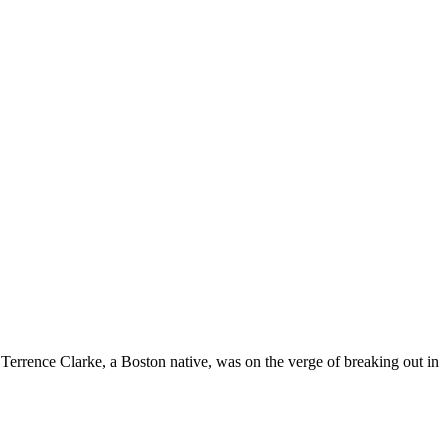
 Terrence Clarke, a Boston native, was on the verge of breaking out in