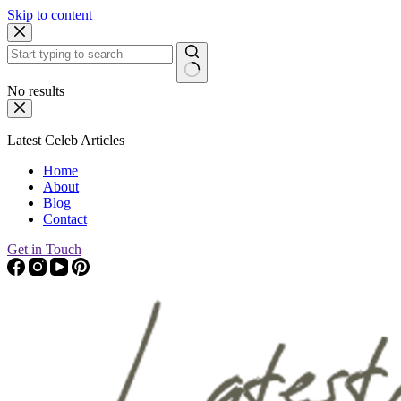
Skip to content
No results
Latest Celeb Articles
Home
About
Blog
Contact
Get in Touch