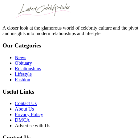
A closer look at the glamorous world of celebrity culture and the pivo
and insights into modern relationships and lifestyle.
Our Categories
News
Obituary
Relationships
Lifestyle
Fashion
Useful Links
Contact Us
About Us
Privacy Policy
DMCA
Advertise with Us
Contact Us