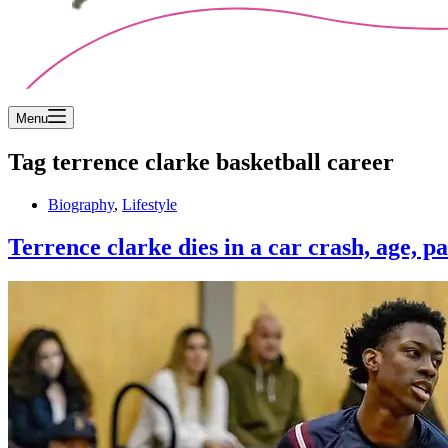
Menu
Tag
terrence clarke basketball career
Biography
,
Lifestyle
Terrence clarke dies in a car crash, age, pa