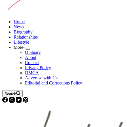
Home
News
Biography
Relationships
Lifestyle
More
Obituary
About
Contact
Privacy Policy
DMCA
Advertise with Us
Editorial and Corrections Policy
Search