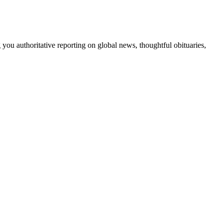
 you authoritative reporting on global news, thoughtful obituaries,