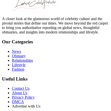
A closer look at the glamorous world of celebrity culture and the
pivotal stories that define our times. We move beyond the red carpet
to bring you authoritative reporting on global news, thoughtful
obituaries, and insights into modern relationships and lifestyle.
Our Categories
News
Obituary
Relationships
Lifestyle
Fashion
Useful Links
Contact Us
About Us
Privacy Policy
DMCA
Advertise with Us