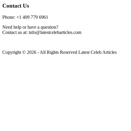
Contact Us
Phone: +1 409 779 6961
Need help or have a question?
Contact us at: info@latestcelebarticles.com
Copyright © 2026 - All Rights Reserved Latest Celeb Articles