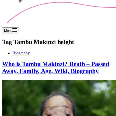
Menu
Tag
Tambu Makinzi height
Biography
Who is Tambu Makinzi? Death – Passed
Away, Family, Age, Wiki, Biography