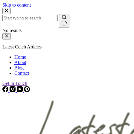
Skip to content
No results
Latest Celeb Articles
Home
About
Blog
Contact
Get in Touch