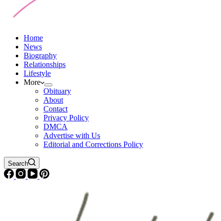
Home
News
Biography
Relationships
Lifestyle
More
Obituary
About
Contact
Privacy Policy
DMCA
Advertise with Us
Editorial and Corrections Policy
Search