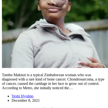
Tambu Makinzi is a typical Zimbabwean woman who was
diagnosed with a rare kind of bone cancer. Chondrosarcoma, a type
of cancer, caused the cartilage in her face to grow out of control.
According to Metro, she initially noticed the…
Yeshi Hyolmo
December 8, 2021