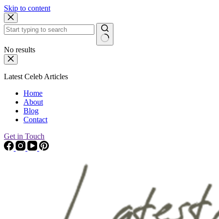
Skip to content
No results
Latest Celeb Articles
Home
About
Blog
Contact
Get in Touch