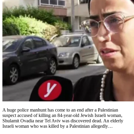
A huge police manhunt has come to an end after a Palestinian
suspect accused of killing an 84-year-old Jewish Israeli woman,
Shulamit Ovadia near Tel Aviv was discovered dead. An elderly
Israeli woman who was killed by a Palestinian allegedly…