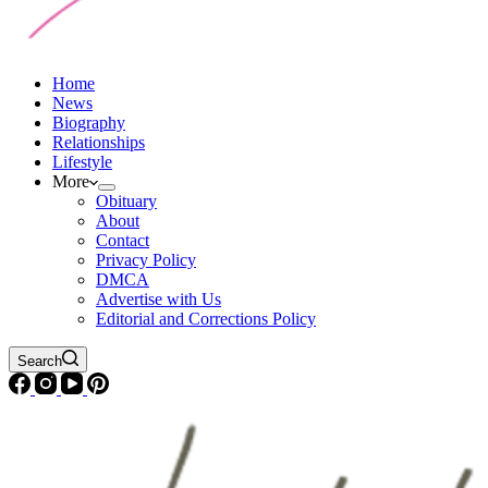
Home
News
Biography
Relationships
Lifestyle
More
Obituary
About
Contact
Privacy Policy
DMCA
Advertise with Us
Editorial and Corrections Policy
Search