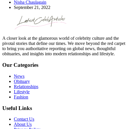
Nisha Chaulagain
September 21, 2022
A closer look at the glamorous world of celebrity culture and the
pivotal stories that define our times. We move beyond the red carpet
to bring you authoritative reporting on global news, thoughtful
obituaries, and insights into modern relationships and lifestyle.
Our Categories
News
Obituary
Relationships
Lifestyle
Fashion
Useful Links
Contact Us
About Us