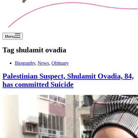
Menu
Tag
shulamit ovadia
Biography
,
News
,
Obituary
Palestinian Suspect, Shulamit Ovadia, 84,
has committed Suicide