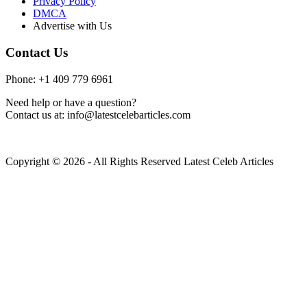
Privacy Policy
DMCA
Advertise with Us
Contact Us
Phone: +1 409 779 6961
Need help or have a question?
Contact us at: info@latestcelebarticles.com
Copyright © 2026 - All Rights Reserved Latest Celeb Articles