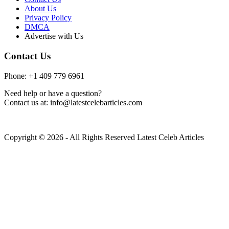
About Us
Privacy Policy
DMCA
Advertise with Us
Contact Us
Phone: +1 409 779 6961
Need help or have a question?
Contact us at: info@latestcelebarticles.com
Copyright © 2026 - All Rights Reserved Latest Celeb Articles