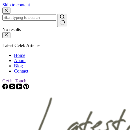
Skip to content
No results
Latest Celeb Articles
Home
About
Blog
Contact
Get in Touch