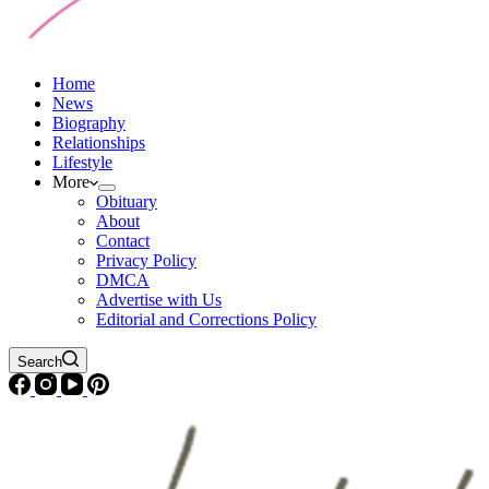
Home
News
Biography
Relationships
Lifestyle
More
Obituary
About
Contact
Privacy Policy
DMCA
Advertise with Us
Editorial and Corrections Policy
Search