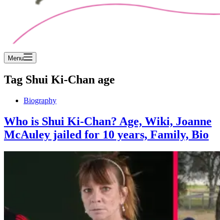
Menu
Tag
Shui Ki-Chan age
Biography
Who is Shui Ki-Chan? Age, Wiki, Joanne
McAuley jailed for 10 years, Family, Bio