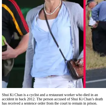
Shui Ki Chan is a cyclist and a restaurant worker who died in an
accident in back 2012. The person accused of Shui Ki Chan’s death
has received a sentence order from the court to remain in prison.