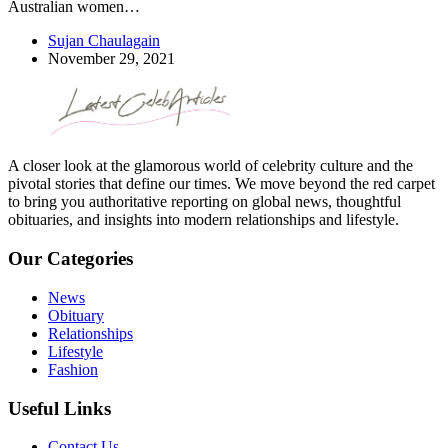
Australian women…
Sujan Chaulagain
November 29, 2021
A closer look at the glamorous world of celebrity culture and the
pivotal stories that define our times. We move beyond the red carpet
to bring you authoritative reporting on global news, thoughtful
obituaries, and insights into modern relationships and lifestyle.
Our Categories
News
Obituary
Relationships
Lifestyle
Fashion
Useful Links
Contact Us