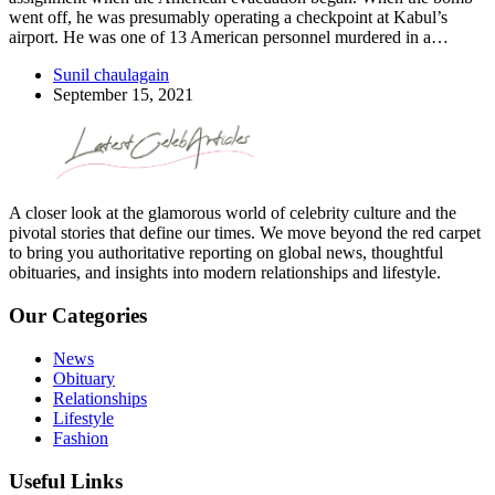
went off, he was presumably operating a checkpoint at Kabul’s
airport. He was one of 13 American personnel murdered in a…
Sunil chaulagain
September 15, 2021
A closer look at the glamorous world of celebrity culture and the
pivotal stories that define our times. We move beyond the red carpet
to bring you authoritative reporting on global news, thoughtful
obituaries, and insights into modern relationships and lifestyle.
Our Categories
News
Obituary
Relationships
Lifestyle
Fashion
Useful Links