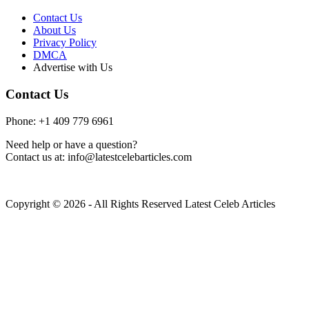
Contact Us
About Us
Privacy Policy
DMCA
Advertise with Us
Contact Us
Phone: +1 409 779 6961
Need help or have a question?
Contact us at: info@latestcelebarticles.com
Copyright © 2026 - All Rights Reserved Latest Celeb Articles