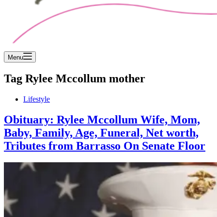
Menu
Tag
Rylee Mccollum mother
Lifestyle
Obituary: Rylee Mccollum Wife, Mom,
Baby, Family, Age, Funeral, Net worth,
Tributes from Barrasso On Senate Floor