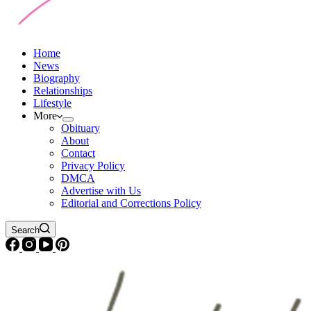
Home
News
Biography
Relationships
Lifestyle
More
Obituary
About
Contact
Privacy Policy
DMCA
Advertise with Us
Editorial and Corrections Policy
Search