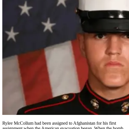
Rylee McCollum had been assigned to Afghanistan for his first
assignment when the American evacuation began. When the bomb