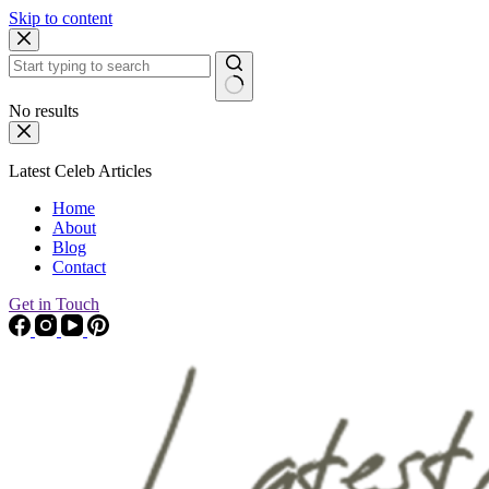
Skip to content
No results
Latest Celeb Articles
Home
About
Blog
Contact
Get in Touch