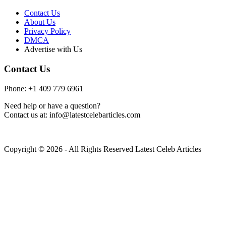
Contact Us
About Us
Privacy Policy
DMCA
Advertise with Us
Contact Us
Phone: +1 409 779 6961
Need help or have a question?
Contact us at: info@latestcelebarticles.com
Copyright © 2026 - All Rights Reserved Latest Celeb Articles