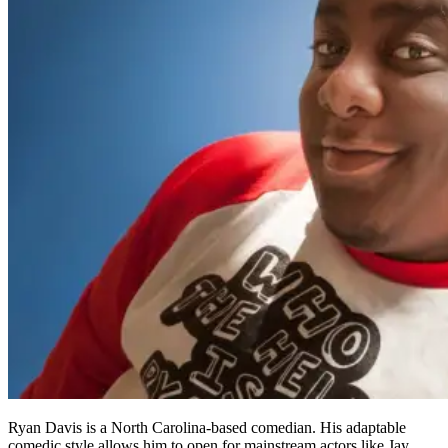
Ryan Davis is a North Carolina-based comedian. His adaptable
comedic style allows him to open for mainstream actors like Jay