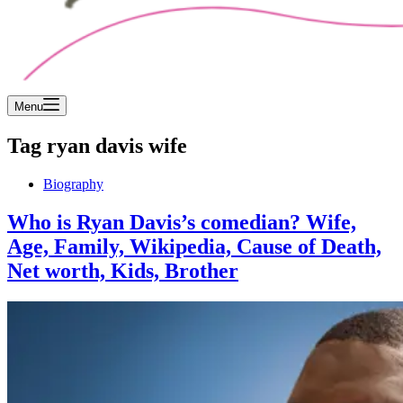
Menu
Tag
ryan davis wife
Biography
Who is Ryan Davis’s comedian? Wife,
Age, Family, Wikipedia, Cause of Death,
Net worth, Kids, Brother