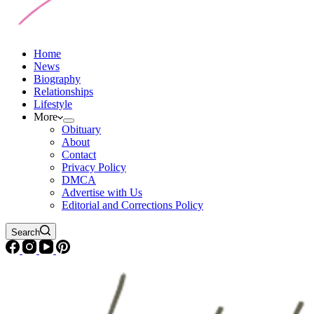
Home
News
Biography
Relationships
Lifestyle
More
Obituary
About
Contact
Privacy Policy
DMCA
Advertise with Us
Editorial and Corrections Policy
Search