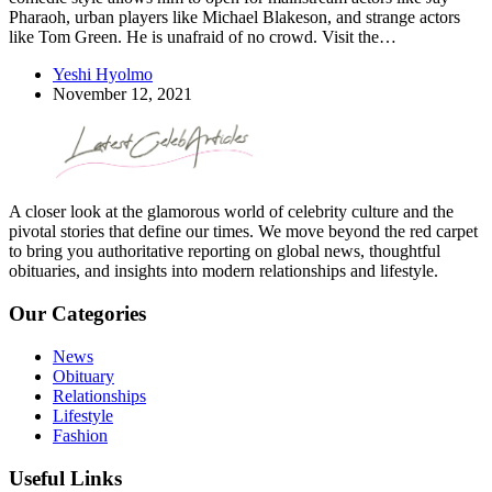
Pharaoh, urban players like Michael Blakeson, and strange actors
like Tom Green. He is unafraid of no crowd. Visit the…
Yeshi Hyolmo
November 12, 2021
A closer look at the glamorous world of celebrity culture and the
pivotal stories that define our times. We move beyond the red carpet
to bring you authoritative reporting on global news, thoughtful
obituaries, and insights into modern relationships and lifestyle.
Our Categories
News
Obituary
Relationships
Lifestyle
Fashion
Useful Links