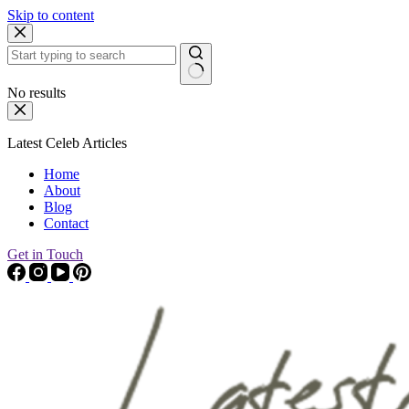
Skip to content
No results
Latest Celeb Articles
Home
About
Blog
Contact
Get in Touch