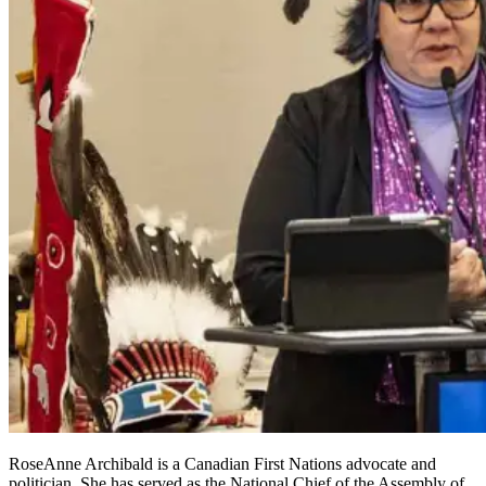
RoseAnne Archibald is a Canadian First Nations advocate and
politician. She has served as the National Chief of the Assembly of