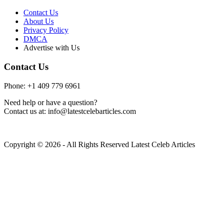
Contact Us
About Us
Privacy Policy
DMCA
Advertise with Us
Contact Us
Phone: +1 409 779 6961
Need help or have a question?
Contact us at: info@latestcelebarticles.com
Copyright © 2026 - All Rights Reserved Latest Celeb Articles