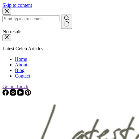
Skip to content
No results
Latest Celeb Articles
Home
About
Blog
Contact
Get in Touch