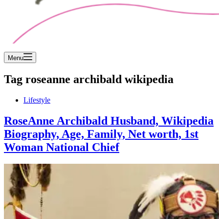
Menu
Tag
roseanne archibald wikipedia
Lifestyle
RoseAnne Archibald Husband, Wikipedia
Biography, Age, Family, Net worth, 1st
Woman National Chief