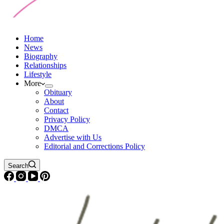
Home
News
Biography
Relationships
Lifestyle
More
Obituary
About
Contact
Privacy Policy
DMCA
Advertise with Us
Editorial and Corrections Policy
Search