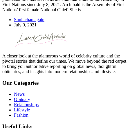
First Nations since July 8, 2021. Archibald is the Assembly of First
Nations’ first female National Chief. She is…
Sunil chaulagain
July 9, 2021
A closer look at the glamorous world of celebrity culture and the
pivotal stories that define our times. We move beyond the red carpet
to bring you authoritative reporting on global news, thoughtful
obituaries, and insights into modern relationships and lifestyle.
Our Categories
News
Obituary
Relationships
Lifestyle
Fashion
Useful Links