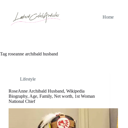
Skip
to
content
Home
Tag
roseanne archibald husband
Lifestyle
RoseAnne Archibald Husband, Wikipedia
Biography, Age, Family, Net worth, 1st Woman
National Chief