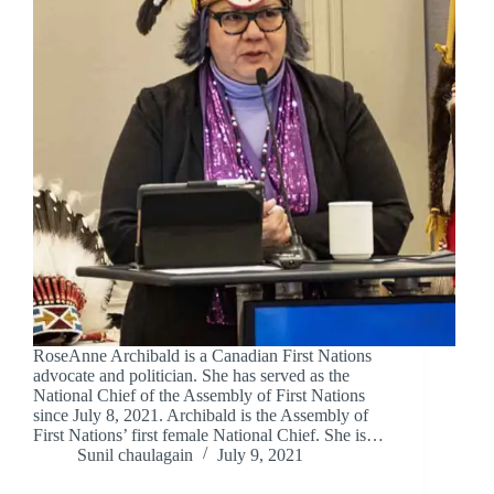
RoseAnne Archibald is a Canadian First Nations
advocate and politician. She has served as the
National Chief of the Assembly of First Nations
since July 8, 2021. Archibald is the Assembly of
First Nations’ first female National Chief. She is…
Sunil chaulagain
July 9, 2021