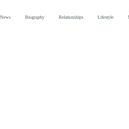
News
Biography
Relationships
Lifestyle