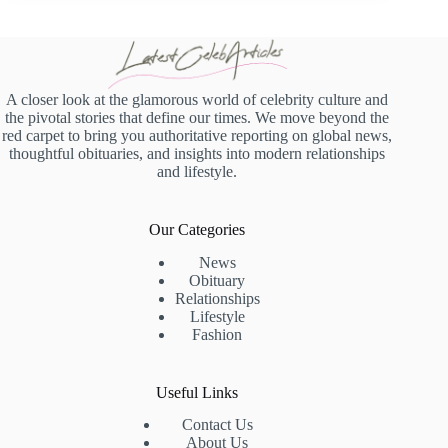
A closer look at the glamorous world of celebrity culture and
the pivotal stories that define our times. We move beyond the
red carpet to bring you authoritative reporting on global news,
thoughtful obituaries, and insights into modern relationships
and lifestyle.
Our Categories
News
Obituary
Relationships
Lifestyle
Fashion
Useful Links
Contact Us
About Us