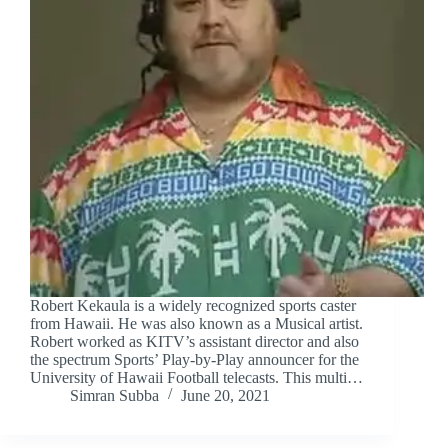
Robert Kekaula is a widely recognized sports caster
from Hawaii. He was also known as a Musical artist.
Robert worked as KITV’s assistant director and also
the spectrum Sports’ Play-by-Play announcer for the
University of Hawaii Football telecasts. This multi…
Simran Subba
June 20, 2021