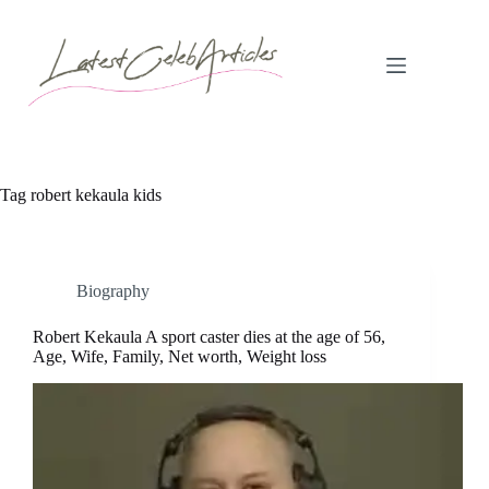
Skip
to
content
Tag
robert kekaula kids
Biography
Robert Kekaula A sport caster dies at the age of 56,
Age, Wife, Family, Net worth, Weight loss