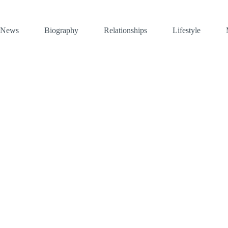
News
Biography
Relationships
Lifestyle