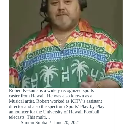
Robert Kekaula is a widely recognized sports
caster from Hawaii. He was also known as a
Musical artist. Robert worked as KITV’s assistant
director and also the spectrum Sports’ Play-by-Play
announcer for the University of Hawaii Football
telecasts. This multi…
Simran Subba
June 20, 2021