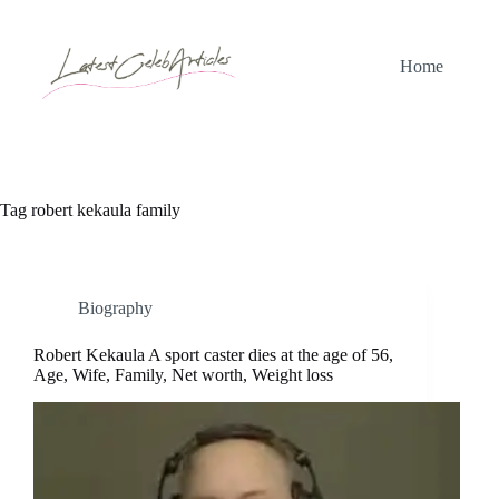
Skip
to
content
Home
Tag
robert kekaula family
Biography
Robert Kekaula A sport caster dies at the age of 56,
Age, Wife, Family, Net worth, Weight loss