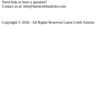
Need help or have a question?
Contact us at: info@latestcelebarticles.com
Copyright © 2026 - All Rights Reserved Latest Celeb Articles