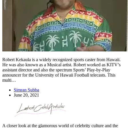
Robert Kekaula is a widely recognized sports caster from Hawaii.
He was also known as a Musical artist. Robert worked as KITV’s
assistant director and also the spectrum Sports’ Play-by-Play
announcer for the University of Hawaii Football telecasts. This
multi…
Simran Subba
June 20, 2021
A closer look at the glamorous world of celebrity culture and the