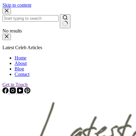
Skip to content
No results
Latest Celeb Articles
Home
About
Blog
Contact
Get in Touch