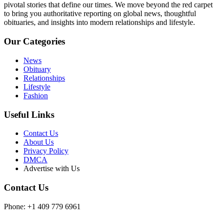
pivotal stories that define our times. We move beyond the red carpet
to bring you authoritative reporting on global news, thoughtful
obituaries, and insights into modern relationships and lifestyle.
Our Categories
News
Obituary
Relationships
Lifestyle
Fashion
Useful Links
Contact Us
About Us
Privacy Policy
DMCA
Advertise with Us
Contact Us
Phone: +1 409 779 6961