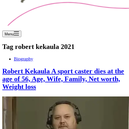
Menu
Tag
robert kekaula 2021
Biography
Robert Kekaula A sport caster dies at the
age of 56, Age, Wife, Family, Net worth,
Weight loss