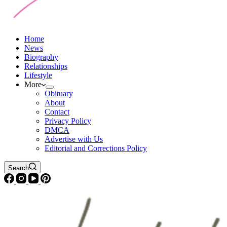
Home
News
Biography
Relationships
Lifestyle
More
Obituary
About
Contact
Privacy Policy
DMCA
Advertise with Us
Editorial and Corrections Policy
Search