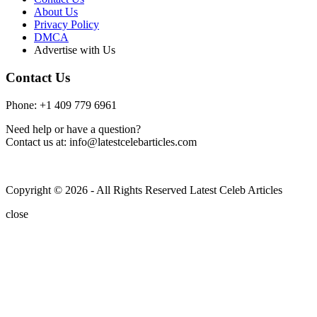
About Us
Privacy Policy
DMCA
Advertise with Us
Contact Us
Phone: +1 409 779 6961
Need help or have a question?
Contact us at: info@latestcelebarticles.com
Copyright © 2026 - All Rights Reserved Latest Celeb Articles
close