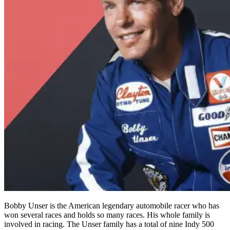
Bobby Unser is the American legendary automobile racer who has
won several races and holds so many races. His whole family is
involved in racing. The Unser family has a total of nine Indy 500