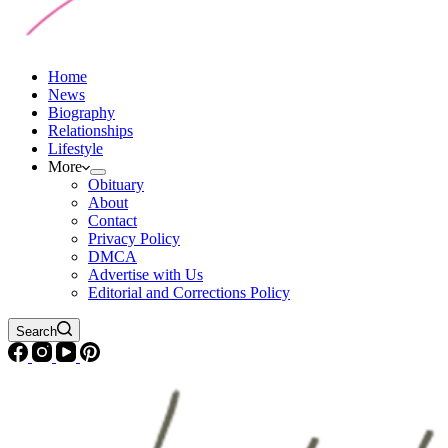
Home
News
Biography
Relationships
Lifestyle
More
Obituary
About
Contact
Privacy Policy
DMCA
Advertise with Us
Editorial and Corrections Policy
Search