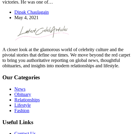
victories. He was one of…
Dipak Chaulagain
May 4, 2021
A closer look at the glamorous world of celebrity culture and the
pivotal stories that define our times. We move beyond the red carpet
to bring you authoritative reporting on global news, thoughtful
obituaries, and insights into modern relationships and lifestyle.
Our Categories
News
Obituary
Relationships
Lifestyle
Fashion
Useful Links
Contact Us