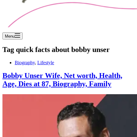
Menu
Tag
quick facts about bobby unser
Biography
,
Lifestyle
Bobby Unser Wife, Net worth, Health,
Age, Dies at 87, Biography, Family