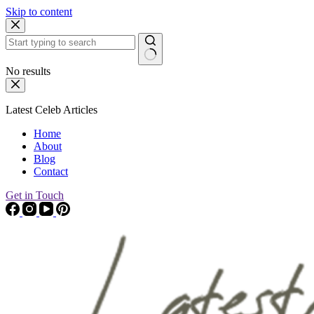
Skip to content
No results
Latest Celeb Articles
Home
About
Blog
Contact
Get in Touch