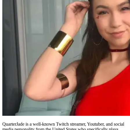
QuarterJade is a well-known Twitch streamer, Youtuber, and social
media personality from the United States who specifically plays