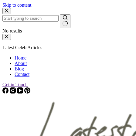
Skip to content
No results
Latest Celeb Articles
Home
About
Blog
Contact
Get in Touch