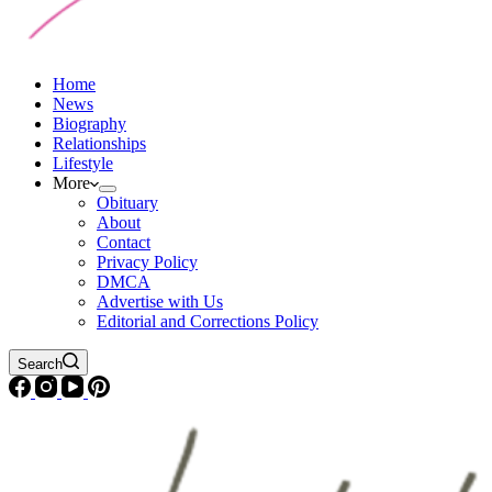
Home
News
Biography
Relationships
Lifestyle
More
Obituary
About
Contact
Privacy Policy
DMCA
Advertise with Us
Editorial and Corrections Policy
Search