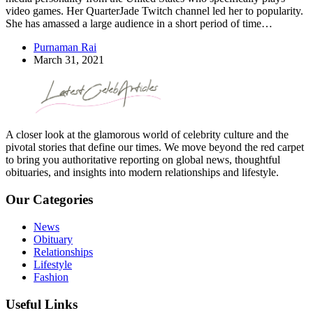
video games. Her QuarterJade Twitch channel led her to popularity.
She has amassed a large audience in a short period of time…
Purnaman Rai
March 31, 2021
A closer look at the glamorous world of celebrity culture and the
pivotal stories that define our times. We move beyond the red carpet
to bring you authoritative reporting on global news, thoughtful
obituaries, and insights into modern relationships and lifestyle.
Our Categories
News
Obituary
Relationships
Lifestyle
Fashion
Useful Links