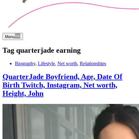
Menu
Tag
quarterjade earning
Biography
,
Lifestyle
,
Net worth
,
Relationships
QuarterJade Boyfriend, Age, Date Of
Birth Twitch, Instagram, Net worth,
Height, John