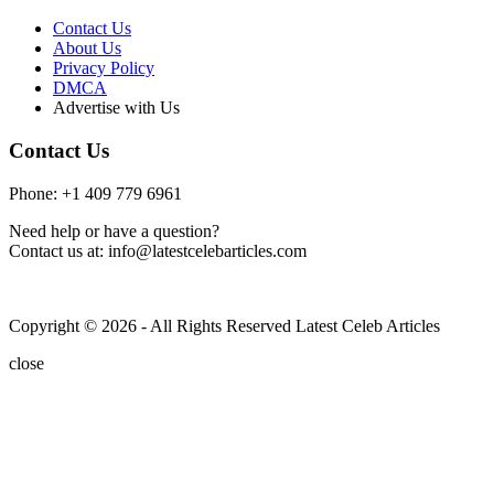
Contact Us
About Us
Privacy Policy
DMCA
Advertise with Us
Contact Us
Phone: +1 409 779 6961
Need help or have a question?
Contact us at: info@latestcelebarticles.com
Copyright © 2026 - All Rights Reserved Latest Celeb Articles
close