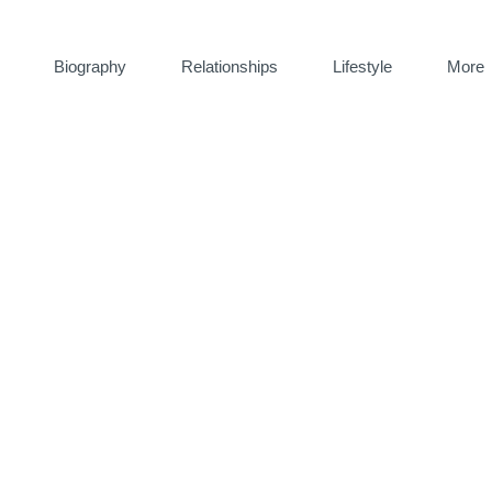
Biography
Relationships
Lifestyle
More