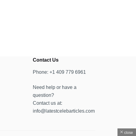
Contact Us
Phone: +1 409 779 6961
Need help or have a
question?
Contact us at:
info@latestcelebarticles.com
close