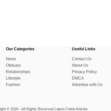
Our Categories
Useful Links
News
Contact Us
Obituary
About Us
Relationships
Privacy Policy
Lifestyle
DMCA
Fashion
Advertise with Us
ght © 2026 - All Rights Reserved Latest Celeb Articles