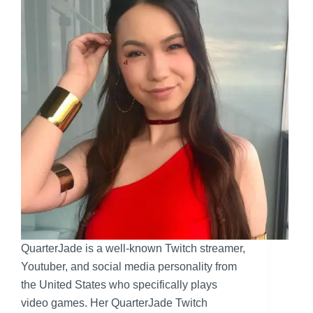
QuarterJade is a well-known Twitch streamer,
Youtuber, and social media personality from
the United States who specifically plays
video games. Her QuarterJade Twitch