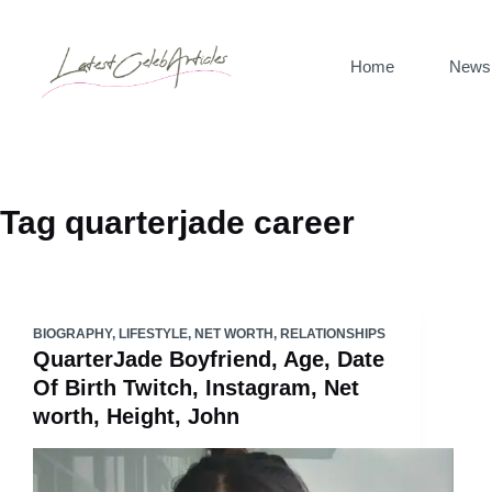
Skip
to
Home
News
content
Tag
quarterjade career
BIOGRAPHY
,
LIFESTYLE
,
NET WORTH
,
RELATIONSHIPS
QuarterJade Boyfriend, Age, Date
Of Birth Twitch, Instagram, Net
worth, Height, John