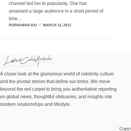
channel led her to popularity. She has
amassed a large audience in a short period of
time…
PURNAMAN RAI
MARCH 31, 2021
A closer look at the glamorous world of celebrity culture
and the pivotal stories that define our times. We move
beyond the red carpet to bring you authoritative reporting
on global news, thoughtful obituaries, and insights into
modern relationships and lifestyle.
Copyri