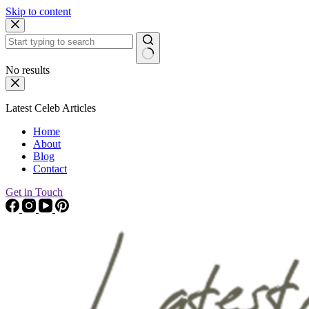
Skip to content
No results
Latest Celeb Articles
Home
About
Blog
Contact
Get in Touch