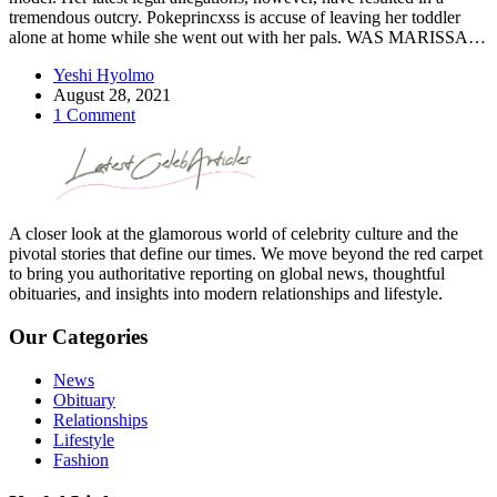
tremendous outcry. Pokeprincxss is accuse of leaving her toddler
alone at home while she went out with her pals. WAS MARISSA…
Yeshi Hyolmo
August 28, 2021
1 Comment
A closer look at the glamorous world of celebrity culture and the
pivotal stories that define our times. We move beyond the red carpet
to bring you authoritative reporting on global news, thoughtful
obituaries, and insights into modern relationships and lifestyle.
Our Categories
News
Obituary
Relationships
Lifestyle
Fashion