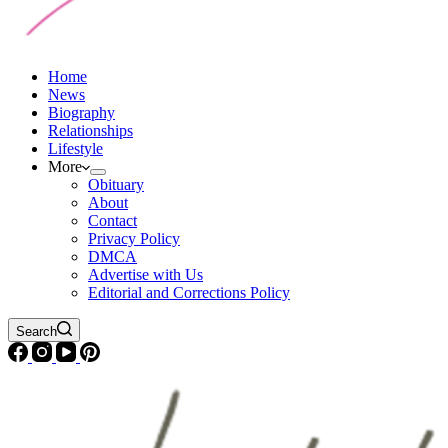
Home
News
Biography
Relationships
Lifestyle
More
Obituary
About
Contact
Privacy Policy
DMCA
Advertise with Us
Editorial and Corrections Policy
Search