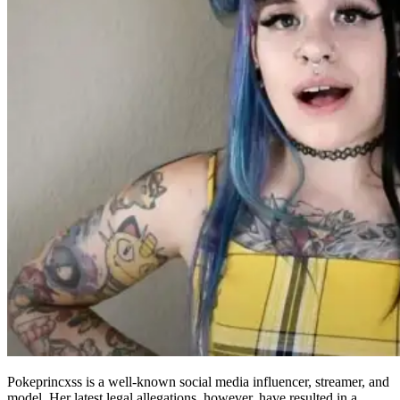
Pokeprincxss is a well-known social media influencer, streamer, and
model. Her latest legal allegations, however, have resulted in a