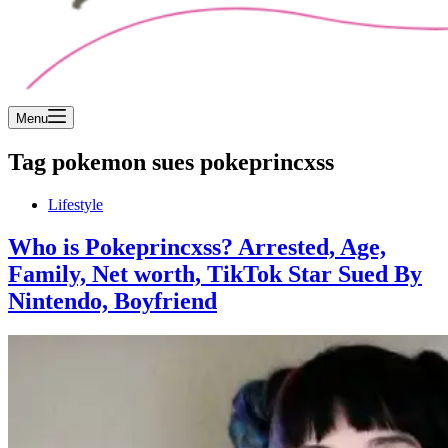
Menu
Tag
pokemon sues pokeprincxss
Lifestyle
Who is Pokeprincxss? Arrested, Age,
Family, Net worth, TikTok Star Sued By
Nintendo, Boyfriend