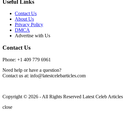
Useful Links
Contact Us
About Us
Privacy Policy
DMCA
Advertise with Us
Contact Us
Phone: +1 409 779 6961
Need help or have a question?
Contact us at: info@latestcelebarticles.com
Copyright © 2026 - All Rights Reserved Latest Celeb Articles
close