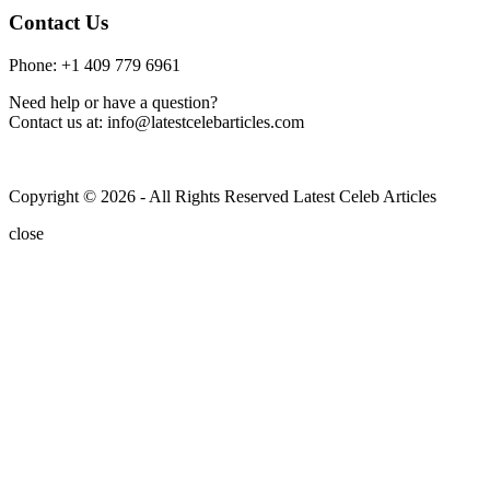
Contact Us
Phone: +1 409 779 6961
Need help or have a question?
Contact us at: info@latestcelebarticles.com
Copyright © 2026 - All Rights Reserved Latest Celeb Articles
close