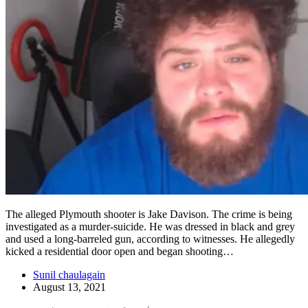
The alleged Plymouth shooter is Jake Davison. The crime is being
investigated as a murder-suicide. He was dressed in black and grey
and used a long-barreled gun, according to witnesses. He allegedly
kicked a residential door open and began shooting…
Sunil chaulagain
August 13, 2021