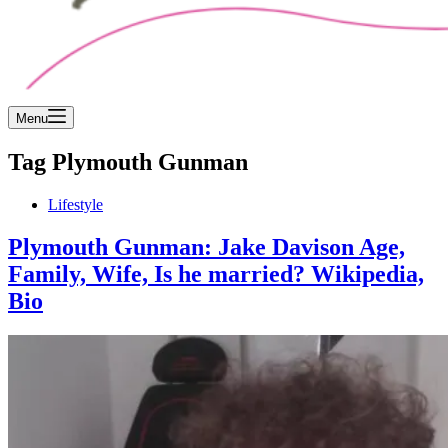
Menu
Tag
Plymouth Gunman
Lifestyle
Plymouth Gunman: Jake Davison Age,
Family, Wife, Is he married? Wikipedia,
Bio