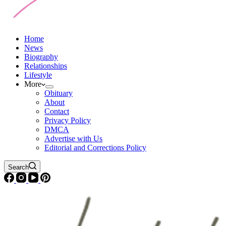
Home
News
Biography
Relationships
Lifestyle
More
Obituary
About
Contact
Privacy Policy
DMCA
Advertise with Us
Editorial and Corrections Policy
Search