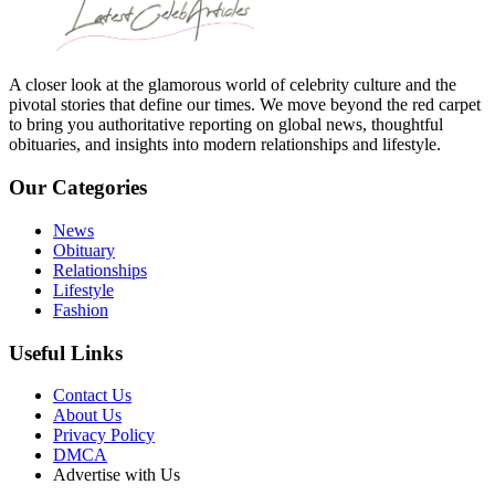
A closer look at the glamorous world of celebrity culture and the
pivotal stories that define our times. We move beyond the red carpet
to bring you authoritative reporting on global news, thoughtful
obituaries, and insights into modern relationships and lifestyle.
Our Categories
News
Obituary
Relationships
Lifestyle
Fashion
Useful Links
Contact Us
About Us
Privacy Policy
DMCA
Advertise with Us