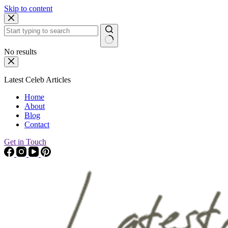
Skip to content
No results
Latest Celeb Articles
Home
About
Blog
Contact
Get in Touch