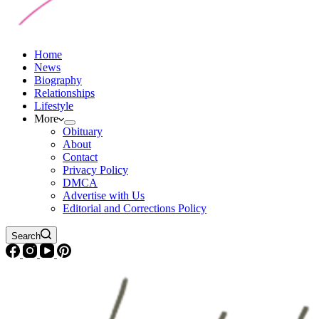
Home
News
Biography
Relationships
Lifestyle
More
Obituary
About
Contact
Privacy Policy
DMCA
Advertise with Us
Editorial and Corrections Policy
Search