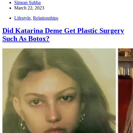
Simran Subba
March 22, 2023
Lifestyle
,
Relationships
Did Katarina Deme Get Plastic Surgery
Such As Botox?