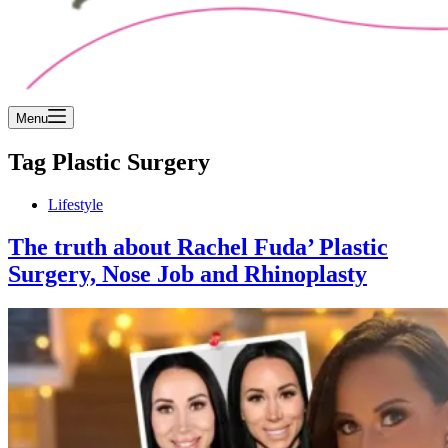
Menu
Tag
Plastic Surgery
Lifestyle
The truth about Rachel Fuda’ Plastic
Surgery, Nose Job and Rhinoplasty