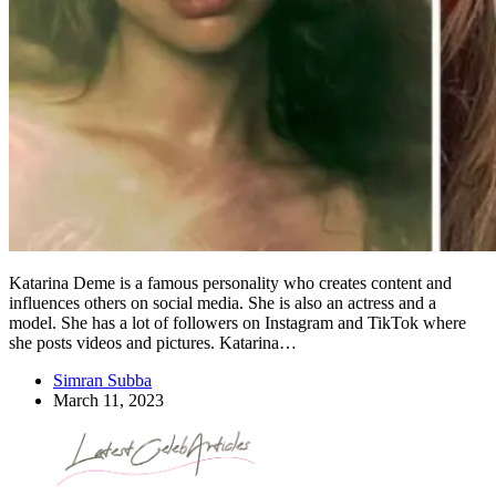
Katarina Deme is a famous personality who creates content and
influences others on social media. She is also an actress and a
model. She has a lot of followers on Instagram and TikTok where
she posts videos and pictures. Katarina…
Simran Subba
March 11, 2023