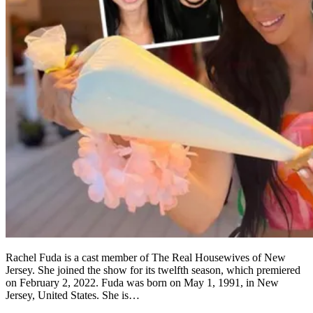
Rachel Fuda is a cast member of The Real Housewives of New
Jersey. She joined the show for its twelfth season, which premiered
on February 2, 2022. Fuda was born on May 1, 1991, in New
Jersey, United States. She is…