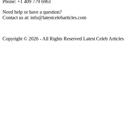
Phone: +1 409 779 6961
Need help or have a question?
Contact us at: info@latestcelebarticles.com
Copyright © 2026 - All Rights Reserved Latest Celeb Articles