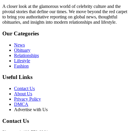
A closer look at the glamorous world of celebrity culture and the
pivotal stories that define our times. We move beyond the red carpet
to bring you authoritative reporting on global news, thoughtful
obituaries, and insights into modern relationships and lifestyle.
Our Categories
News
Obituary
Relationships
Lifestyle
Fashion
Useful Links
Contact Us
About Us
Privacy Policy
DMCA
Advertise with Us
Contact Us