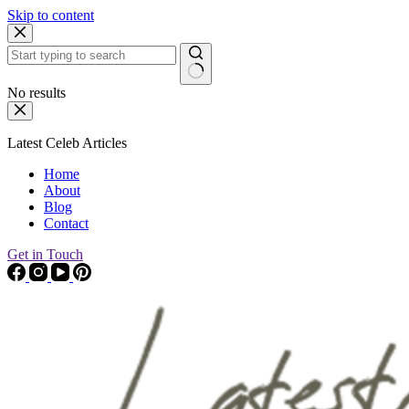
Skip to content
No results
Latest Celeb Articles
Home
About
Blog
Contact
Get in Touch