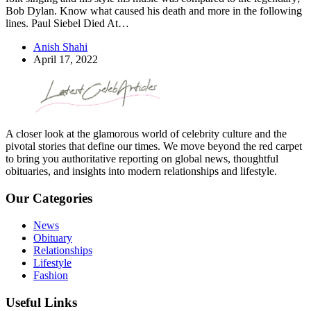
Bob Dylan. Know what caused his death and more in the following
lines. Paul Siebel Died At…
Anish Shahi
April 17, 2022
A closer look at the glamorous world of celebrity culture and the
pivotal stories that define our times. We move beyond the red carpet
to bring you authoritative reporting on global news, thoughtful
obituaries, and insights into modern relationships and lifestyle.
Our Categories
News
Obituary
Relationships
Lifestyle
Fashion
Useful Links