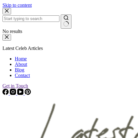
Skip to content
No results
Latest Celeb Articles
Home
About
Blog
Contact
Get in Touch