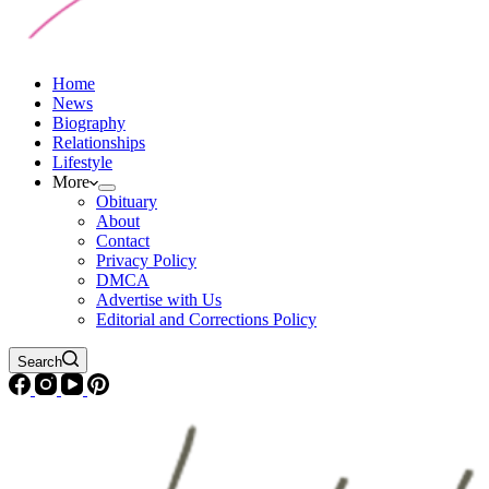
Home
News
Biography
Relationships
Lifestyle
More
Obituary
About
Contact
Privacy Policy
DMCA
Advertise with Us
Editorial and Corrections Policy
Search