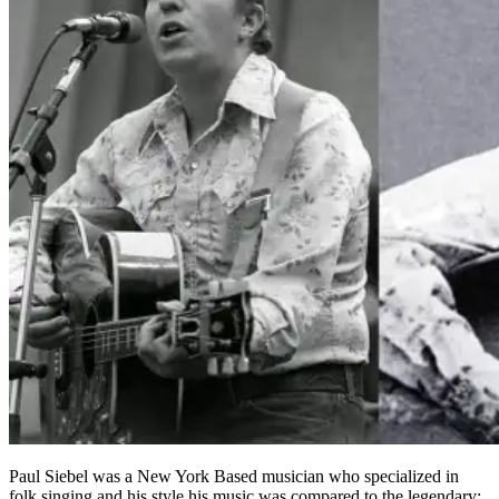
Paul Siebel was a New York Based musician who specialized in
folk singing and his style his music was compared to the legendary;