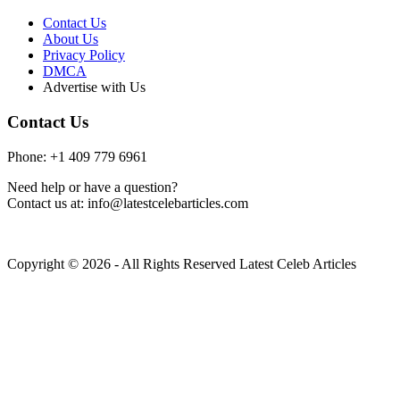
Contact Us
About Us
Privacy Policy
DMCA
Advertise with Us
Contact Us
Phone: +1 409 779 6961
Need help or have a question?
Contact us at: info@latestcelebarticles.com
Copyright © 2026 - All Rights Reserved Latest Celeb Articles