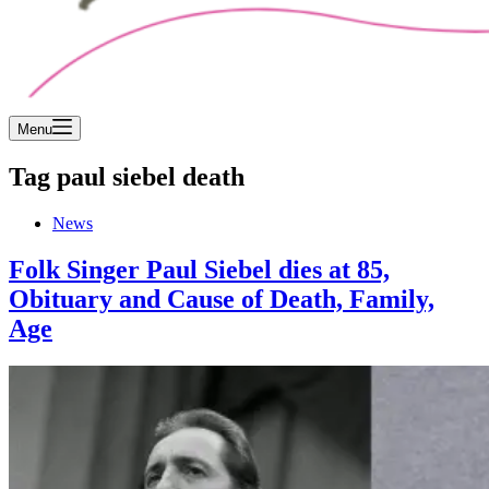
Menu
Tag
paul siebel death
News
Folk Singer Paul Siebel dies at 85,
Obituary and Cause of Death, Family,
Age