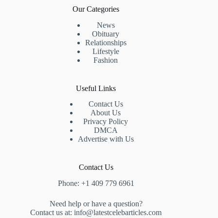
Our Categories
News
Obituary
Relationships
Lifestyle
Fashion
Useful Links
Contact Us
About Us
Privacy Policy
DMCA
Advertise with Us
Contact Us
Phone: +1 409 779 6961
Need help or have a question?
Contact us at: info@latestcelebarticles.com