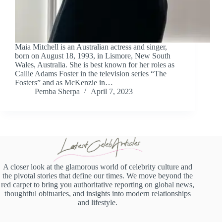
Maia Mitchell is an Australian actress and singer,
born on August 18, 1993, in Lismore, New South
Wales, Australia. She is best known for her roles as
Callie Adams Foster in the television series “The
Fosters” and as McKenzie in…
Pemba Sherpa
April 7, 2023
A closer look at the glamorous world of celebrity culture and
the pivotal stories that define our times. We move beyond the
red carpet to bring you authoritative reporting on global news,
thoughtful obituaries, and insights into modern relationships
and lifestyle.