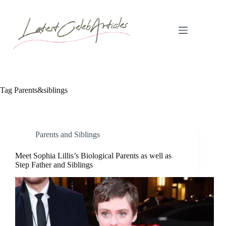
Skip
to
content
Tag
Parents&siblings
Parents and Siblings
Meet Sophia Lillis’s Biological Parents as well as
Step Father and Siblings