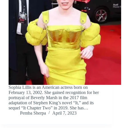
Sophia Lillis is an American actress born on
February 13, 2002. She gained recognition for her
portrayal of Beverly Marsh in the 2017 film
adaptation of Stephen King’s novel “It,” and its
sequel “It Chapter Two” in 2019. She has…
Pemba Sherpa
April 7, 2023