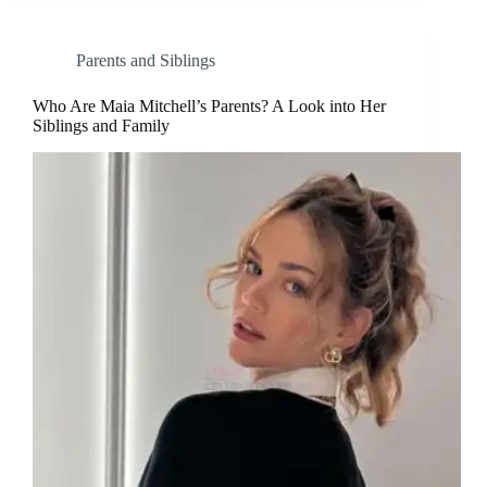
Parents and Siblings
Who Are Maia Mitchell’s Parents? A Look into Her
Siblings and Family