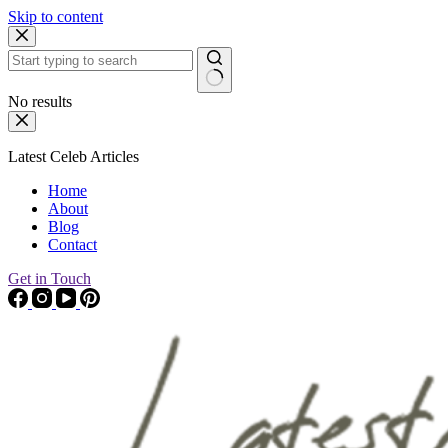
Skip to content
No results
Latest Celeb Articles
Home
About
Blog
Contact
Get in Touch