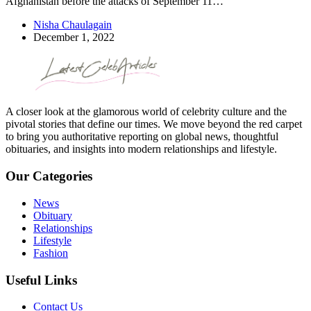
Afghanistan before the attacks of September 11…
Nisha Chaulagain
December 1, 2022
A closer look at the glamorous world of celebrity culture and the
pivotal stories that define our times. We move beyond the red carpet
to bring you authoritative reporting on global news, thoughtful
obituaries, and insights into modern relationships and lifestyle.
Our Categories
News
Obituary
Relationships
Lifestyle
Fashion
Useful Links
Contact Us