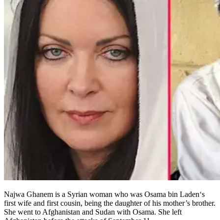
Najwa Ghanem is a Syrian woman who was Osama bin Laden‘s
first wife and first cousin, being the daughter of his mother’s brother.
She went to Afghanistan and Sudan with Osama. She left