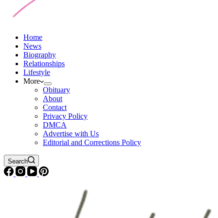
Home
News
Biography
Relationships
Lifestyle
More
Obituary
About
Contact
Privacy Policy
DMCA
Advertise with Us
Editorial and Corrections Policy
Search