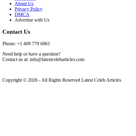
About Us
Privacy Policy
DMCA
Advertise with Us
Contact Us
Phone: +1 409 779 6961
Need help or have a question?
Contact us at: info@latestcelebarticles.com
Copyright © 2026 - All Rights Reserved Latest Celeb Articles