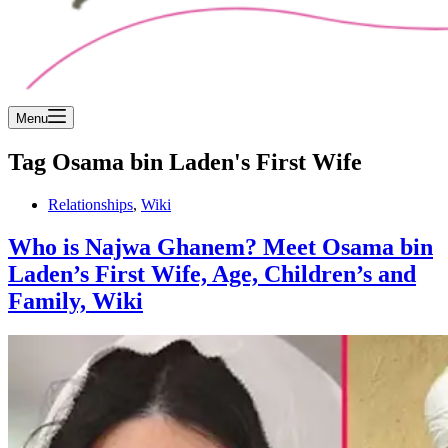
Menu
Tag
Osama bin Laden's First Wife
Relationships
,
Wiki
Who is Najwa Ghanem? Meet Osama bin
Laden’s First Wife, Age, Children’s and
Family, Wiki