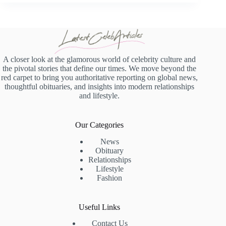
A closer look at the glamorous world of celebrity culture and
the pivotal stories that define our times. We move beyond the
red carpet to bring you authoritative reporting on global news,
thoughtful obituaries, and insights into modern relationships
and lifestyle.
Our Categories
News
Obituary
Relationships
Lifestyle
Fashion
Useful Links
Contact Us