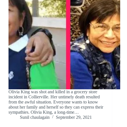
Olivia King was shot and killed in a grocery store
incident in Collierville. Her untimely death resulted
from the awful situation. Everyone wants to know
about her family and herself so they can express their
sympathies. Olivia King, a long-time…
Sunil chaulagain
September 29, 2021