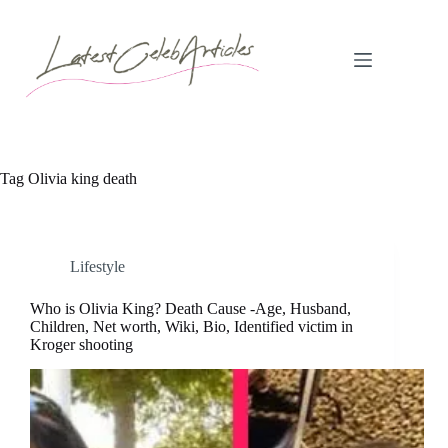
Skip
to
content
Tag
Olivia king death
Lifestyle
Who is Olivia King? Death Cause -Age, Husband,
Children, Net worth, Wiki, Bio, Identified victim in
Kroger shooting