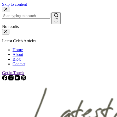
Skip to content
No results
Latest Celeb Articles
Home
About
Blog
Contact
Get in Touch