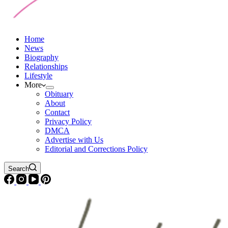
Home
News
Biography
Relationships
Lifestyle
More
Obituary
About
Contact
Privacy Policy
DMCA
Advertise with Us
Editorial and Corrections Policy
Search