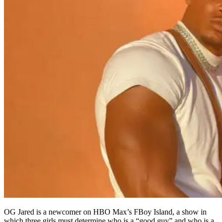
OG Jared is a newcomer on HBO Max’s FBoy Island, a show in
which three girls must determine who is a “good guy” and who is a