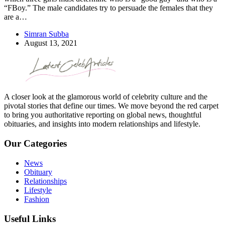
“FBoy.” The male candidates try to persuade the females that they
are a…
Simran Subba
August 13, 2021
A closer look at the glamorous world of celebrity culture and the
pivotal stories that define our times. We move beyond the red carpet
to bring you authoritative reporting on global news, thoughtful
obituaries, and insights into modern relationships and lifestyle.
Our Categories
News
Obituary
Relationships
Lifestyle
Fashion
Useful Links