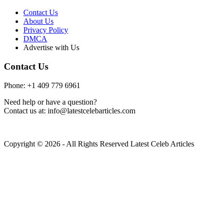
Contact Us
About Us
Privacy Policy
DMCA
Advertise with Us
Contact Us
Phone: +1 409 779 6961
Need help or have a question?
Contact us at: info@latestcelebarticles.com
Copyright © 2026 - All Rights Reserved Latest Celeb Articles