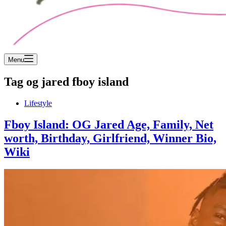
Menu
Tag
og jared fboy island
Lifestyle
Fboy Island: OG Jared Age, Family, Net
worth, Birthday, Girlfriend, Winner Bio,
Wiki