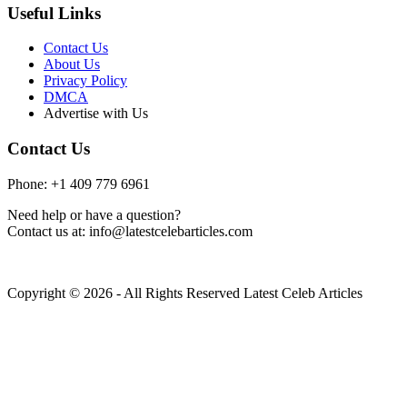
Useful Links
Contact Us
About Us
Privacy Policy
DMCA
Advertise with Us
Contact Us
Phone: +1 409 779 6961
Need help or have a question?
Contact us at: info@latestcelebarticles.com
Copyright © 2026 - All Rights Reserved Latest Celeb Articles