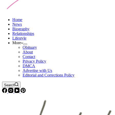
Home
News
Biography
Relationships
Lifestyle
More
Obituary
About
Contact
Privacy Policy
DMCA
Advertise with Us
Editorial and Corrections Policy
Search