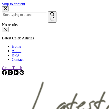
Skip to content
No results
Latest Celeb Articles
Home
About
Blog
Contact
Get in Touch