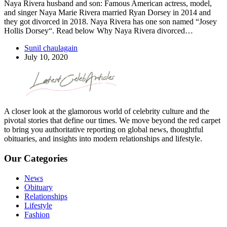
Naya Rivera husband and son: Famous American actress, model,
and singer Naya Marie Rivera married Ryan Dorsey in 2014 and
they got divorced in 2018. Naya Rivera has one son named “Josey
Hollis Dorsey“. Read below Why Naya Rivera divorced…
Sunil chaulagain
July 10, 2020
A closer look at the glamorous world of celebrity culture and the
pivotal stories that define our times. We move beyond the red carpet
to bring you authoritative reporting on global news, thoughtful
obituaries, and insights into modern relationships and lifestyle.
Our Categories
News
Obituary
Relationships
Lifestyle
Fashion