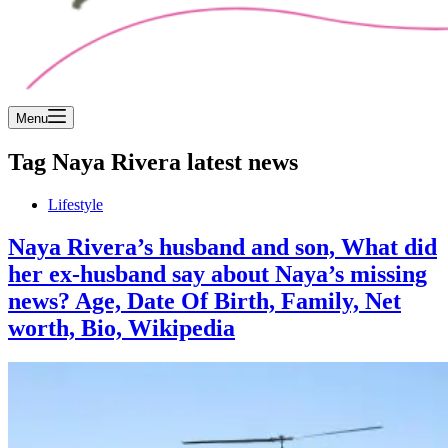
Menu
Tag
Naya Rivera latest news
Lifestyle
Naya Rivera’s husband and son, What did
her ex-husband say about Naya’s missing
news? Age, Date Of Birth, Family, Net
worth, Bio, Wikipedia