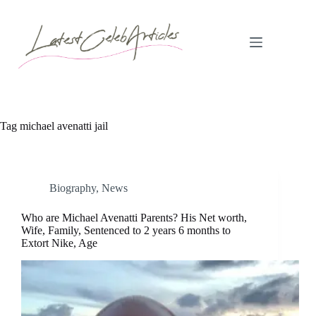
Skip
to
content
Tag
michael avenatti jail
Biography
,
News
Who are Michael Avenatti Parents? His Net worth,
Wife, Family, Sentenced to 2 years 6 months to
Extort Nike, Age