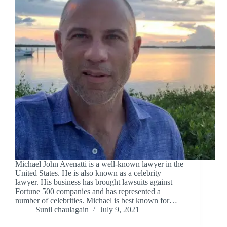
Michael John Avenatti is a well-known lawyer in the
United States. He is also known as a celebrity
lawyer. His business has brought lawsuits against
Fortune 500 companies and has represented a
number of celebrities. Michael is best known for…
Sunil chaulagain
July 9, 2021