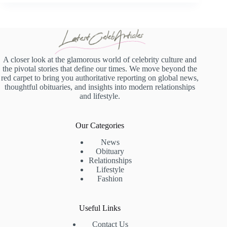
A closer look at the glamorous world of celebrity culture and
the pivotal stories that define our times. We move beyond the
red carpet to bring you authoritative reporting on global news,
thoughtful obituaries, and insights into modern relationships
and lifestyle.
Our Categories
News
Obituary
Relationships
Lifestyle
Fashion
Useful Links
Contact Us