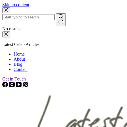
Skip to content
No results
Latest Celeb Articles
Home
About
Blog
Contact
Get in Touch