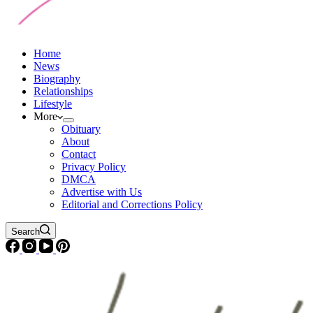
Home
News
Biography
Relationships
Lifestyle
More
Obituary
About
Contact
Privacy Policy
DMCA
Advertise with Us
Editorial and Corrections Policy
Search