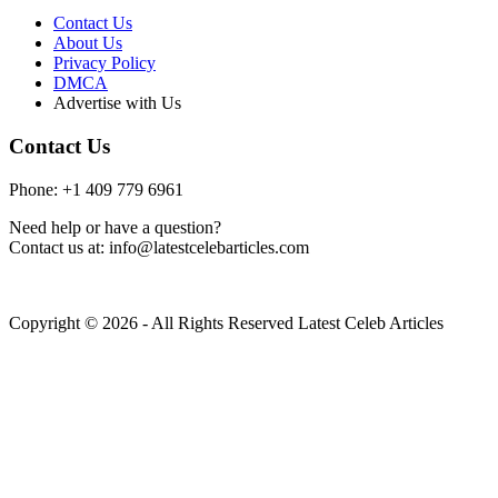
Contact Us
About Us
Privacy Policy
DMCA
Advertise with Us
Contact Us
Phone: +1 409 779 6961
Need help or have a question?
Contact us at: info@latestcelebarticles.com
Copyright © 2026 - All Rights Reserved Latest Celeb Articles