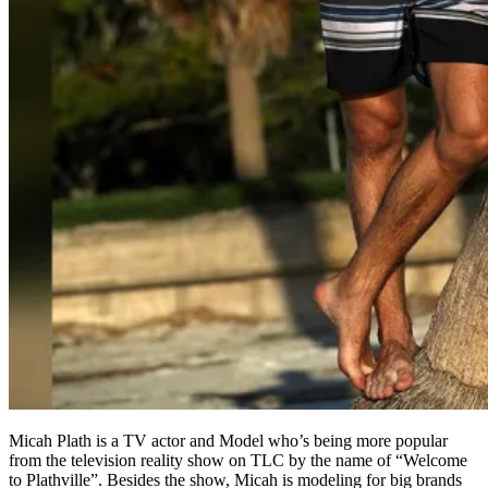
Micah Plath is a TV actor and Model who’s being more popular
from the television reality show on TLC by the name of “Welcome
to Plathville”. Besides the show, Micah is modeling for big brands