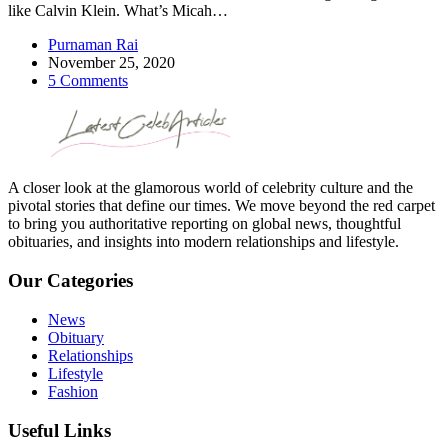
like Calvin Klein. What’s Micah…
Purnaman Rai
November 25, 2020
5 Comments
A closer look at the glamorous world of celebrity culture and the
pivotal stories that define our times. We move beyond the red carpet
to bring you authoritative reporting on global news, thoughtful
obituaries, and insights into modern relationships and lifestyle.
Our Categories
News
Obituary
Relationships
Lifestyle
Fashion
Useful Links