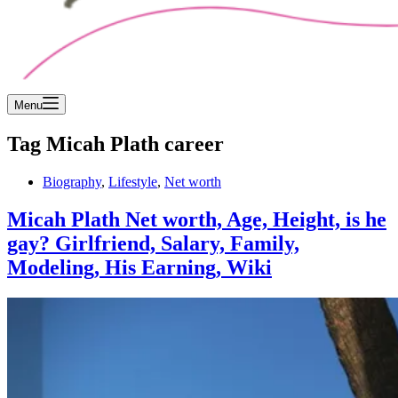
Menu
Tag
Micah Plath career
Biography
,
Lifestyle
,
Net worth
Micah Plath Net worth, Age, Height, is he
gay? Girlfriend, Salary, Family,
Modeling, His Earning, Wiki