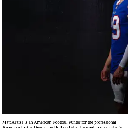
Matt Araiza is an American Football Punter for the professional
American football team The Buffalo Bills. He used to play college