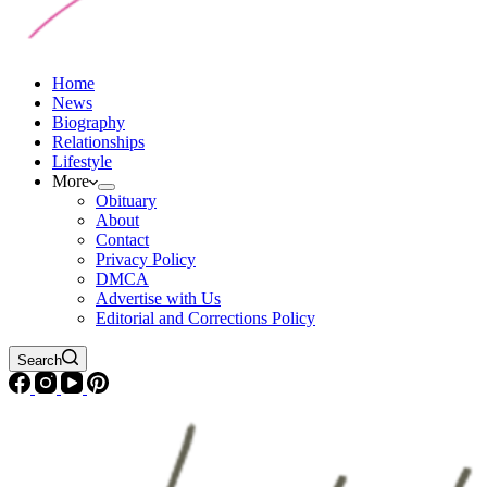
Home
News
Biography
Relationships
Lifestyle
More
Obituary
About
Contact
Privacy Policy
DMCA
Advertise with Us
Editorial and Corrections Policy
Search