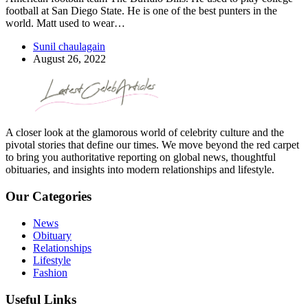
football at San Diego State. He is one of the best punters in the
world. Matt used to wear…
Sunil chaulagain
August 26, 2022
A closer look at the glamorous world of celebrity culture and the
pivotal stories that define our times. We move beyond the red carpet
to bring you authoritative reporting on global news, thoughtful
obituaries, and insights into modern relationships and lifestyle.
Our Categories
News
Obituary
Relationships
Lifestyle
Fashion
Useful Links