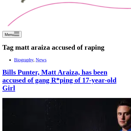
Menu
Tag
matt araiza accused of raping
Biography
,
News
Bills Punter, Matt Araiza, has been
accused of gang R*ping of 17-year-old
Girl