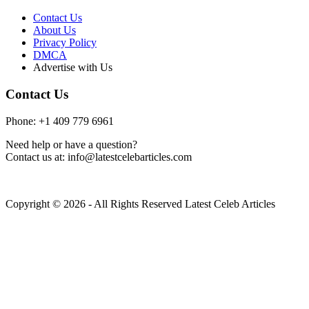
Contact Us
About Us
Privacy Policy
DMCA
Advertise with Us
Contact Us
Phone: +1 409 779 6961
Need help or have a question?
Contact us at: info@latestcelebarticles.com
Copyright © 2026 - All Rights Reserved Latest Celeb Articles