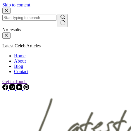
Skip to content
No results
Latest Celeb Articles
Home
About
Blog
Contact
Get in Touch