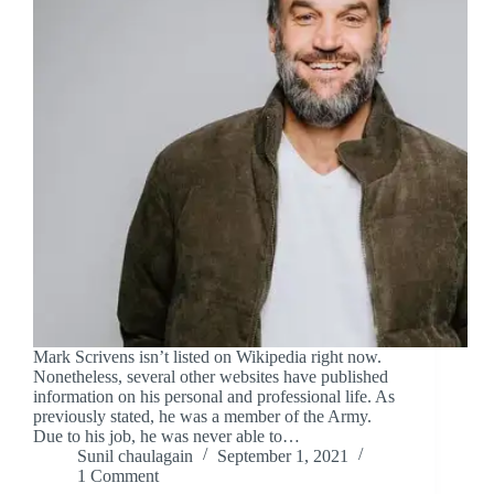
Mark Scrivens isn’t listed on Wikipedia right now.
Nonetheless, several other websites have published
information on his personal and professional life. As
previously stated, he was a member of the Army.
Due to his job, he was never able to…
Sunil chaulagain
September 1, 2021
1 Comment