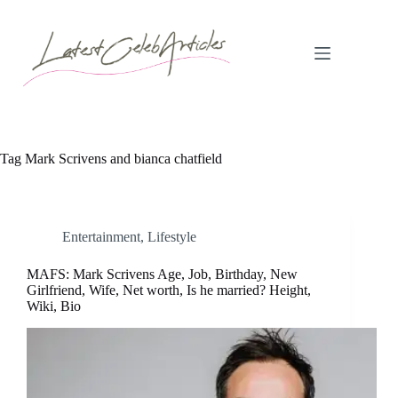
Skip
to
content
Tag
Mark Scrivens and bianca chatfield
Entertainment
,
Lifestyle
MAFS: Mark Scrivens Age, Job, Birthday, New
Girlfriend, Wife, Net worth, Is he married? Height,
Wiki, Bio