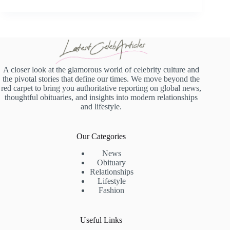
A closer look at the glamorous world of celebrity culture and
the pivotal stories that define our times. We move beyond the
red carpet to bring you authoritative reporting on global news,
thoughtful obituaries, and insights into modern relationships
and lifestyle.
Our Categories
News
Obituary
Relationships
Lifestyle
Fashion
Useful Links