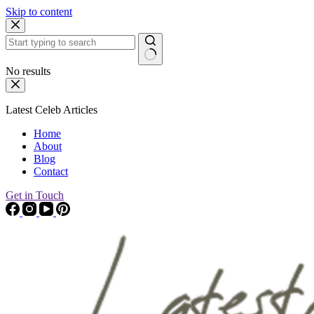
Skip to content
No results
Latest Celeb Articles
Home
About
Blog
Contact
Get in Touch