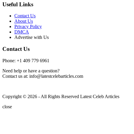
Useful Links
Contact Us
About Us
Privacy Policy
DMCA
Advertise with Us
Contact Us
Phone: +1 409 779 6961
Need help or have a question?
Contact us at: info@latestcelebarticles.com
Copyright © 2026 - All Rights Reserved Latest Celeb Articles
close