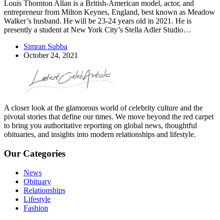
Louis Thornton Allan is a British-American model, actor, and
entrepreneur from Milton Keynes, England, best known as Meadow
Walker’s husband. He will be 23-24 years old in 2021. He is
presently a student at New York City’s Stella Adler Studio…
Simran Subba
October 24, 2021
A closer look at the glamorous world of celebrity culture and the
pivotal stories that define our times. We move beyond the red carpet
to bring you authoritative reporting on global news, thoughtful
obituaries, and insights into modern relationships and lifestyle.
Our Categories
News
Obituary
Relationships
Lifestyle
Fashion