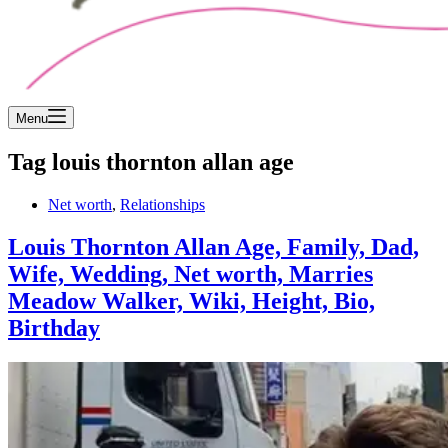
Menu
Tag
louis thornton allan age
Net worth
,
Relationships
Louis Thornton Allan Age, Family, Dad,
Wife, Wedding, Net worth, Marries
Meadow Walker, Wiki, Height, Bio,
Birthday