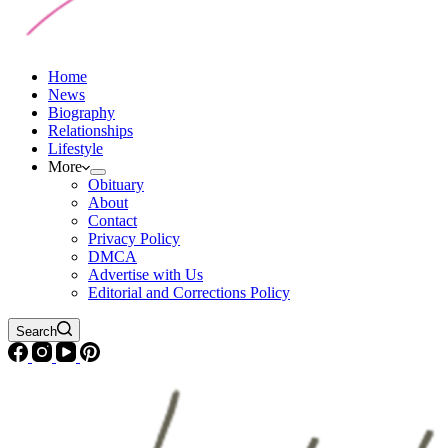
Home
News
Biography
Relationships
Lifestyle
More
Obituary
About
Contact
Privacy Policy
DMCA
Advertise with Us
Editorial and Corrections Policy
Search