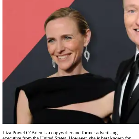
Liza Powel O’Brien is a copywriter and former advertising
executive from the United States. However, she is best known for