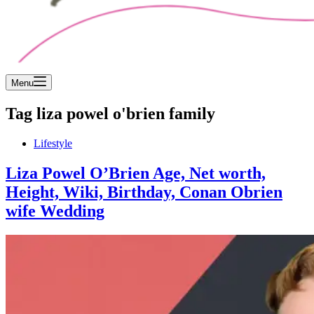
Menu
Tag
liza powel o'brien family
Lifestyle
Liza Powel O’Brien Age, Net worth,
Height, Wiki, Birthday, Conan Obrien
wife Wedding