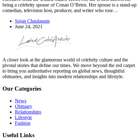
being a celebrity spouse of Conan O’Brien. Her spouse is a stand-up
comedian, television host, producer, and writer who rose…
Sujan Chaulagain
June 24, 2021
A closer look at the glamorous world of celebrity culture and the
pivotal stories that define our times. We move beyond the red carpet
to bring you authoritative reporting on global news, thoughtful
obituaries, and insights into modern relationships and lifestyle.
Our Categories
News
Obituary
Relationships
Lifestyle
Fashion
Useful Links