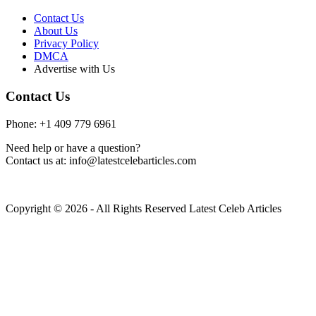
Contact Us
About Us
Privacy Policy
DMCA
Advertise with Us
Contact Us
Phone: +1 409 779 6961
Need help or have a question?
Contact us at: info@latestcelebarticles.com
Copyright © 2026 - All Rights Reserved Latest Celeb Articles