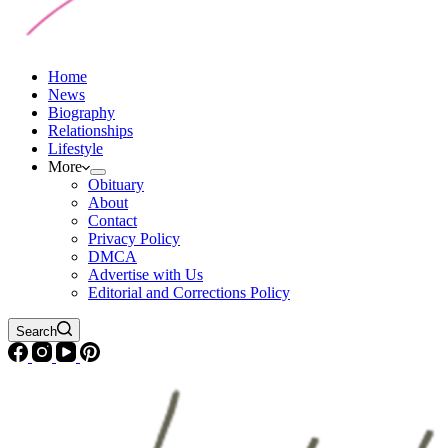
Home
News
Biography
Relationships
Lifestyle
More
Obituary
About
Contact
Privacy Policy
DMCA
Advertise with Us
Editorial and Corrections Policy
Search