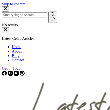
Skip to content
No results
Latest Celeb Articles
Home
About
Blog
Contact
Get in Touch