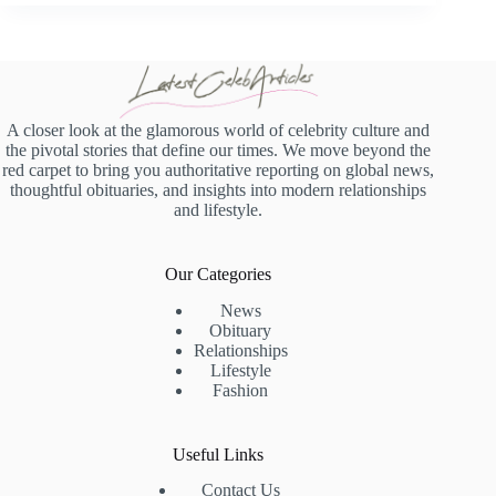
A closer look at the glamorous world of celebrity culture and
the pivotal stories that define our times. We move beyond the
red carpet to bring you authoritative reporting on global news,
thoughtful obituaries, and insights into modern relationships
and lifestyle.
Our Categories
News
Obituary
Relationships
Lifestyle
Fashion
Useful Links
Contact Us