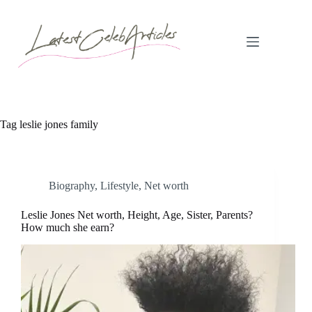
Skip
to
content
Tag
leslie jones family
Biography
,
Lifestyle
,
Net worth
Leslie Jones Net worth, Height, Age, Sister, Parents?
How much she earn?