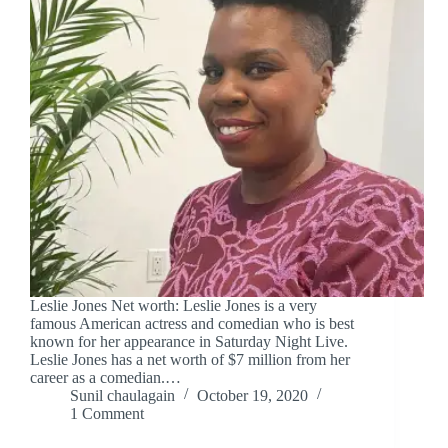
Leslie Jones Net worth: Leslie Jones is a very
famous American actress and comedian who is best
known for her appearance in Saturday Night Live.
Leslie Jones has a net worth of $7 million from her
career as a comedian.…
Sunil chaulagain
October 19, 2020
1 Comment