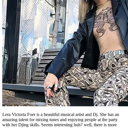
Lera Victoria Foer is a beautiful musical artist and Dj. She has an
amazing talent for mixing tunes and enjoying people at the party
with her Djing skills. Seems interesting huh? well, there is more