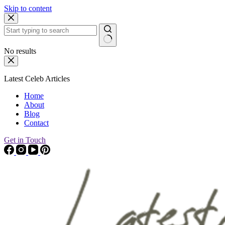
Skip to content
No results
Latest Celeb Articles
Home
About
Blog
Contact
Get in Touch