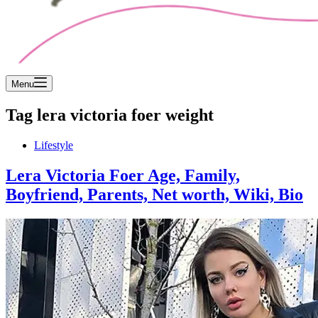
Menu
Tag
lera victoria foer weight
Lifestyle
Lera Victoria Foer Age, Family,
Boyfriend, Parents, Net worth, Wiki, Bio