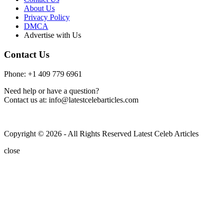
About Us
Privacy Policy
DMCA
Advertise with Us
Contact Us
Phone: +1 409 779 6961
Need help or have a question?
Contact us at: info@latestcelebarticles.com
Copyright © 2026 - All Rights Reserved Latest Celeb Articles
close