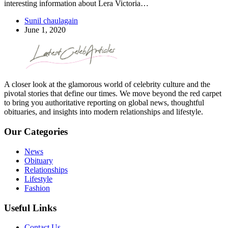
interesting information about Lera Victoria…
Sunil chaulagain
June 1, 2020
A closer look at the glamorous world of celebrity culture and the
pivotal stories that define our times. We move beyond the red carpet
to bring you authoritative reporting on global news, thoughtful
obituaries, and insights into modern relationships and lifestyle.
Our Categories
News
Obituary
Relationships
Lifestyle
Fashion
Useful Links
Contact Us