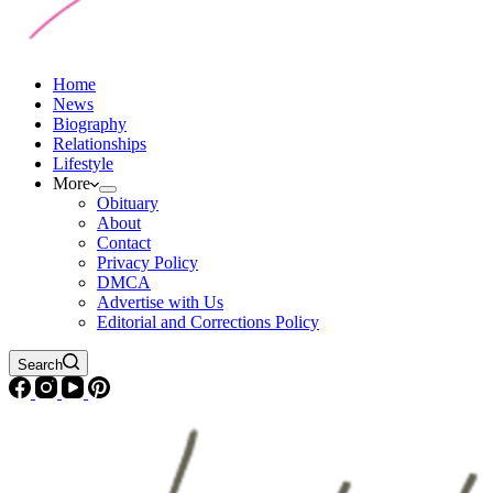
Home
News
Biography
Relationships
Lifestyle
More
Obituary
About
Contact
Privacy Policy
DMCA
Advertise with Us
Editorial and Corrections Policy
Search