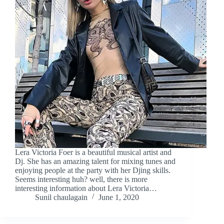
Lera Victoria Foer is a beautiful musical artist and
Dj. She has an amazing talent for mixing tunes and
enjoying people at the party with her Djing skills.
Seems interesting huh? well, there is more
interesting information about Lera Victoria…
Sunil chaulagain
June 1, 2020