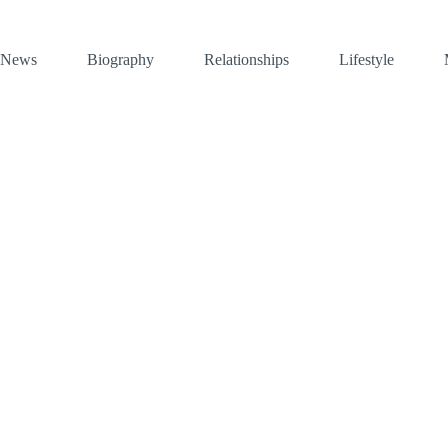
News
Biography
Relationships
Lifestyle