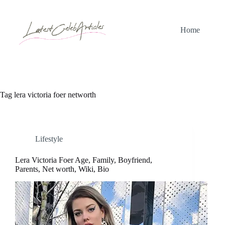
Skip
to
content
Home
Tag
lera victoria foer networth
Lifestyle
Lera Victoria Foer Age, Family, Boyfriend,
Parents, Net worth, Wiki, Bio