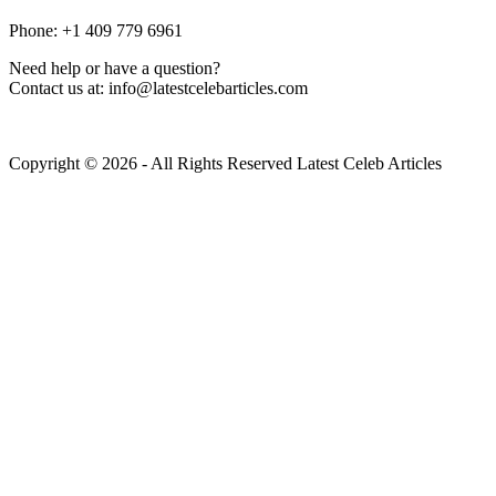
Phone: +1 409 779 6961
Need help or have a question?
Contact us at: info@latestcelebarticles.com
Copyright © 2026 - All Rights Reserved Latest Celeb Articles