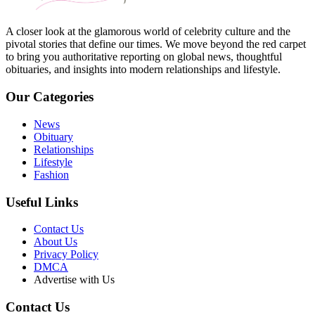
A closer look at the glamorous world of celebrity culture and the
pivotal stories that define our times. We move beyond the red carpet
to bring you authoritative reporting on global news, thoughtful
obituaries, and insights into modern relationships and lifestyle.
Our Categories
News
Obituary
Relationships
Lifestyle
Fashion
Useful Links
Contact Us
About Us
Privacy Policy
DMCA
Advertise with Us
Contact Us