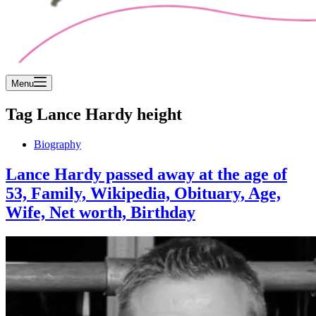
Menu
Tag
Lance Hardy height
Biography
Lance Hardy passed away at the age of
53, Family, Wikipedia, Obituary, Age,
Wife, Net worth, Birthday