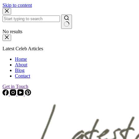
Skip to content
No results
Latest Celeb Articles
Home
About
Blog
Contact
Get in Touch