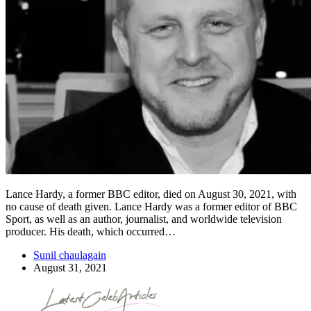
Lance Hardy, a former BBC editor, died on August 30, 2021, with
no cause of death given. Lance Hardy was a former editor of BBC
Sport, as well as an author, journalist, and worldwide television
producer. His death, which occurred…
Sunil chaulagain
August 31, 2021