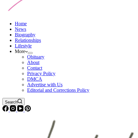
Home
News
Biography
Relationships
Lifestyle
More
Obituary
About
Contact
Privacy Policy
DMCA
Advertise with Us
Editorial and Corrections Policy
Search