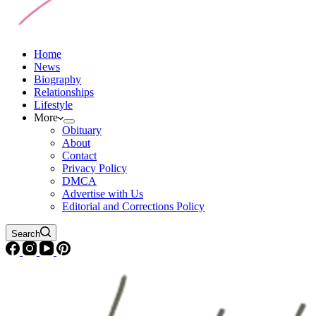
Home
News
Biography
Relationships
Lifestyle
More
Obituary
About
Contact
Privacy Policy
DMCA
Advertise with Us
Editorial and Corrections Policy
Search