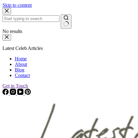
Skip to content
No results
Latest Celeb Articles
Home
About
Blog
Contact
Get in Touch