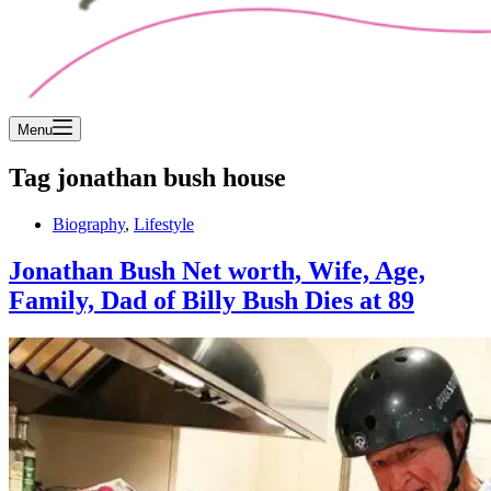
Menu
Tag
jonathan bush house
Biography
,
Lifestyle
Jonathan Bush Net worth, Wife, Age,
Family, Dad of Billy Bush Dies at 89