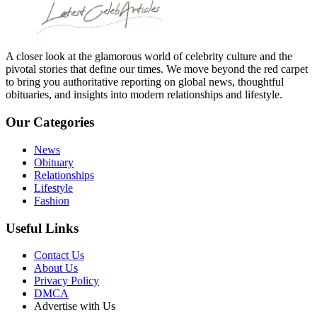
A closer look at the glamorous world of celebrity culture and the
pivotal stories that define our times. We move beyond the red carpet
to bring you authoritative reporting on global news, thoughtful
obituaries, and insights into modern relationships and lifestyle.
Our Categories
News
Obituary
Relationships
Lifestyle
Fashion
Useful Links
Contact Us
About Us
Privacy Policy
DMCA
Advertise with Us