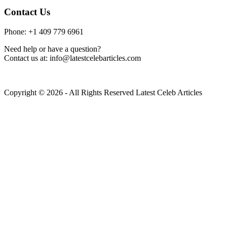
Contact Us
Phone: +1 409 779 6961
Need help or have a question?
Contact us at: info@latestcelebarticles.com
Copyright © 2026 - All Rights Reserved Latest Celeb Articles