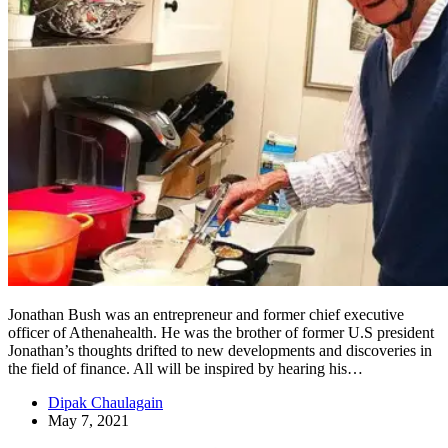
Jonathan Bush was an entrepreneur and former chief executive
officer of Athenahealth. He was the brother of former U.S president
Jonathan’s thoughts drifted to new developments and discoveries in
the field of finance. All will be inspired by hearing his…
Dipak Chaulagain
May 7, 2021