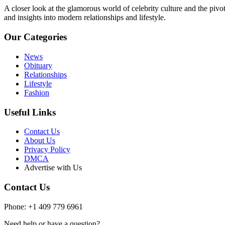
A closer look at the glamorous world of celebrity culture and the pivo
and insights into modern relationships and lifestyle.
Our Categories
News
Obituary
Relationships
Lifestyle
Fashion
Useful Links
Contact Us
About Us
Privacy Policy
DMCA
Advertise with Us
Contact Us
Phone: +1 409 779 6961
Need help or have a question?