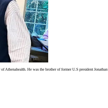
of Athenahealth. He was the brother of former U.S president Jonathan’s