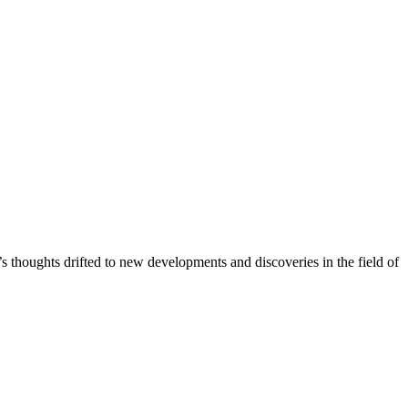
 thoughts drifted to new developments and discoveries in the field of