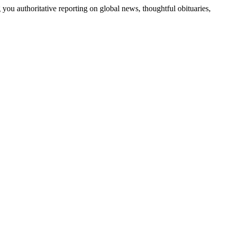
 you authoritative reporting on global news, thoughtful obituaries,