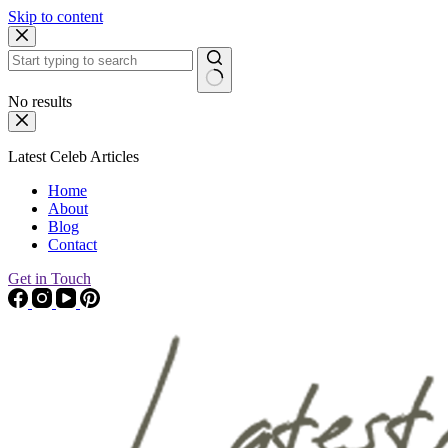
Skip to content
No results
Latest Celeb Articles
Home
About
Blog
Contact
Get in Touch