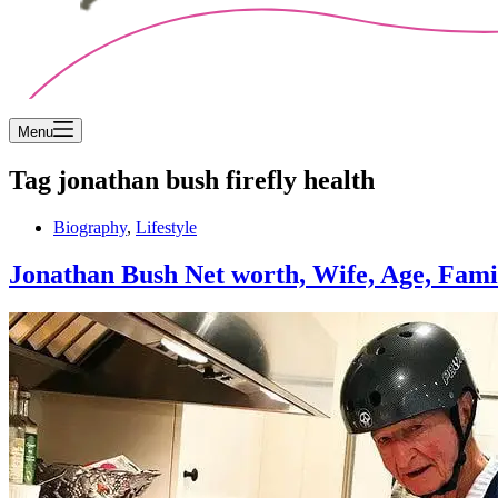
Menu
Tag
jonathan bush firefly health
Biography
,
Lifestyle
Jonathan Bush Net worth, Wife, Age, Famil