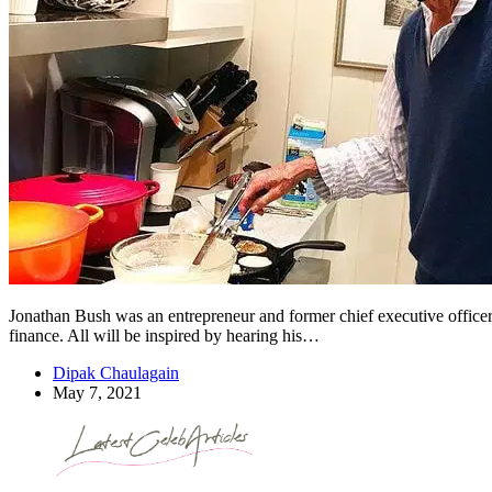
Jonathan Bush was an entrepreneur and former chief executive officer 
finance. All will be inspired by hearing his…
Dipak Chaulagain
May 7, 2021