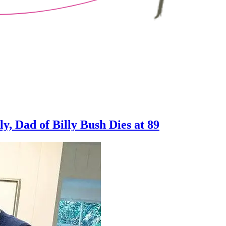
y, Dad of Billy Bush Dies at 89