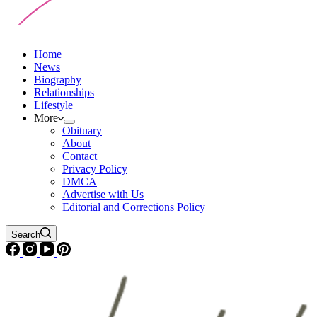
Home
News
Biography
Relationships
Lifestyle
More
Obituary
About
Contact
Privacy Policy
DMCA
Advertise with Us
Editorial and Corrections Policy
Search