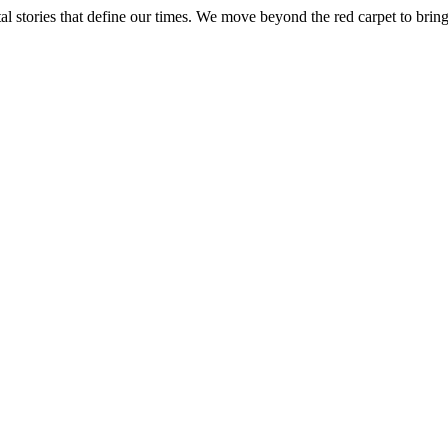
tal stories that define our times. We move beyond the red carpet to bring